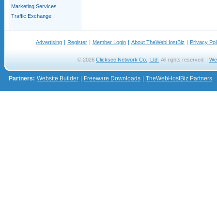
Marketing Services
Traffic Exchange
Advertising
|
Register
|
Member Login
|
About TheWebHostBiz
|
Privacy Pol
© 2026
Clicksee Network Co., Ltd.
All rights reserved. |
We
Partners:
Website Builder
|
Freeware Downloads
|
TheWebHostBiz Partners