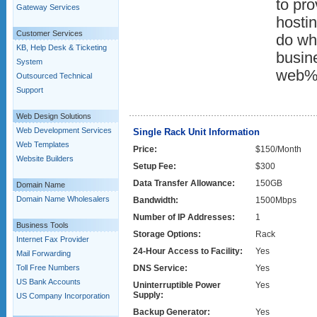
to pro
Gateway Services
hostin
Customer Services
do wha
KB, Help Desk & Ticketing
busin
System
web%
Outsourced Technical
Support
Web Design Solutions
Web Development Services
Single Rack Unit Information
Web Templates
Price:
$150/Month
Website Builders
Setup Fee:
$300
Data Transfer Allowance:
150GB
Domain Name
Domain Name Wholesalers
Bandwidth:
1500Mbps
Number of IP Addresses:
1
Business Tools
Storage Options:
Rack
Internet Fax Provider
24-Hour Access to Facility:
Yes
Mail Forwarding
Toll Free Numbers
DNS Service:
Yes
US Bank Accounts
Uninterruptible Power
Yes
Supply:
US Company Incorporation
Backup Generator:
Yes