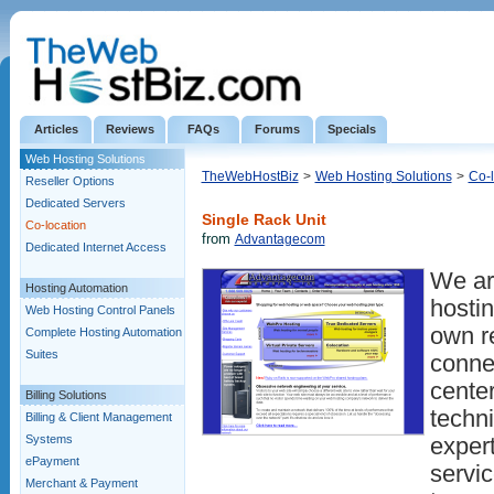
Articles
Reviews
FAQs
Forums
Specials
Web Hosting Solutions
TheWebHostBiz
>
Web Hosting Solutions
>
Co-l
Reseller Options
Dedicated Servers
Single Rack Unit
Co-location
from
Advantagecom
Dedicated Internet Access
We are
Hosting Automation
hosti
Web Hosting Control Panels
own r
Complete Hosting Automation
Suites
connec
cente
Billing Solutions
techni
Billing & Client Management
Systems
expert
ePayment
servic
Merchant & Payment