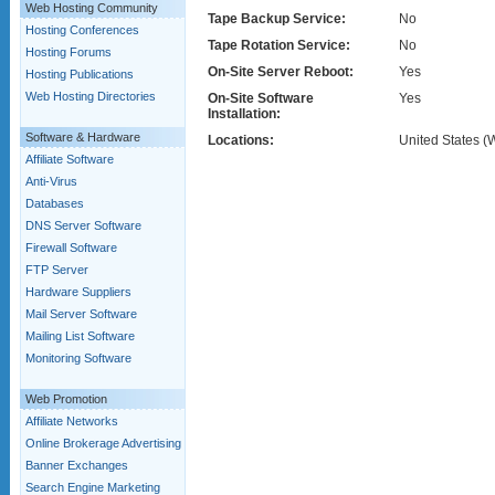
Web Hosting Community
Tape Backup Service:
No
Hosting Conferences
Tape Rotation Service:
No
Hosting Forums
On-Site Server Reboot:
Yes
Hosting Publications
Web Hosting Directories
On-Site Software
Yes
Installation:
Software & Hardware
Locations:
United States (
Affiliate Software
Anti-Virus
Databases
DNS Server Software
Firewall Software
FTP Server
Hardware Suppliers
Mail Server Software
Mailing List Software
Monitoring Software
Web Promotion
Affiliate Networks
Online Brokerage Advertising
Banner Exchanges
Search Engine Marketing