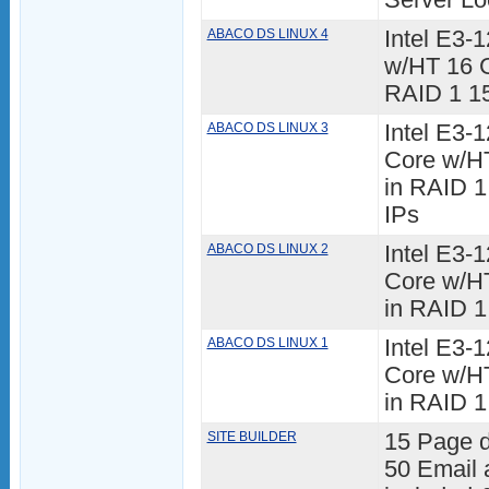
Server Lo
ABACO DS LINUX 4
Intel E3
w/HT 16 
RAID 1 15
ABACO DS LINUX 3
Intel E3
Core w/H
in RAID 1
IPs
ABACO DS LINUX 2
Intel E3
Core w/H
in RAID 1
ABACO DS LINUX 1
Intel E3-
Core w/H
in RAID 1
SITE BUILDER
15 Page 
50 Email 