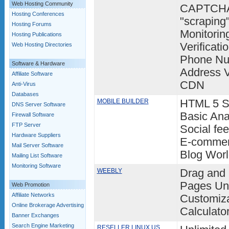
Web Hosting Community
CAPTCHA 
Hosting Conferences
"scraping
Hosting Forums
Monitorin
Hosting Publications
Verificati
Web Hosting Directories
Phone Num
Software & Hardware
Address 
Affiliate Software
CDN
Anti-Virus
Databases
MOBILE BUILDER
HTML 5 Sm
DNS Server Software
Basic Ana
Firewall Software
FTP Server
Social fee
Hardware Suppliers
E-commer
Mail Server Software
Blog Wor
Mailing List Software
Monitoring Software
WEEBLY
Drag and 
Pages Unl
Web Promotion
Affiliate Networks
Customiza
Online Brokerage Advertising
Calculato
Banner Exchanges
Search Engine Marketing
RESELLER LINUX US