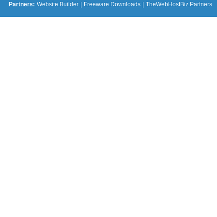
Partners:
Website Builder
|
Freeware Downloads
|
TheWebHostBiz Partners