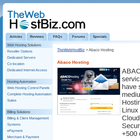
Articles
Reviews
FAQs
Forums
Specials
Web Hosting Solutions
TheWebHostBiz
> Abaco Hosting
Reseller Options
Dedicated Servers
Abaco Hosting
Co-location
ABACO
Dedicated Internet Access
servi
Hosting Automation
have s
Web Hosting Control Panels
mediu
Complete Hosting Automation
Suites
Hosti
Linux
Billing Solutions
Cloud
Billing & Client Management
Securi
Systems
ePayment
+500 
Merchant & Payment