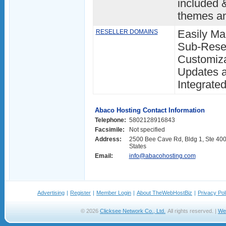
included 
themes a
RESELLER DOMAINS
Easily M
Sub-Resel
Customiza
Updates a
Integrat
Abaco Hosting Contact Information
Telephone:
5802128916843
Facsimile:
Not specified
Address:
2500 Bee Cave Rd, Bldg 1, Ste 400,
States
Email:
info@abacohosting.com
Advertising
|
Register
|
Member Login
|
About TheWebHostBiz
|
Privacy Pol
© 2026
Clicksee Network Co., Ltd.
All rights reserved. |
We