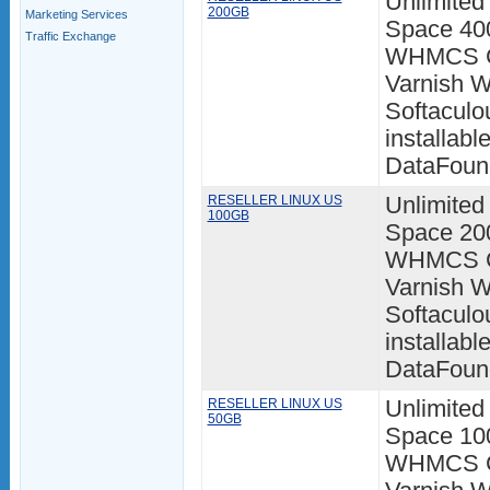
Unlimited
200GB
Marketing Services
Space 400
Traffic Exchange
WHMCS Cl
Varnish W
Softaculo
installabl
DataFoun
RESELLER LINUX US
Unlimited
100GB
Space 200
WHMCS Cl
Varnish W
Softaculo
installabl
DataFoun
RESELLER LINUX US
Unlimited
50GB
Space 100
WHMCS Cl