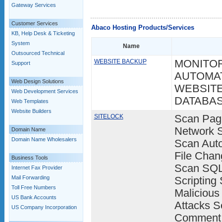
Gateway Services
Customer Services
Abaco Hosting Products/Services
KB, Help Desk & Ticketing
System
Name
Outsourced Technical
WEBSITE BACKUP
MONITOR
Support
AUTOMAT
Web Design Solutions
WEBSITE
Web Development Services
DATABA
Web Templates
Website Builders
SITELOCK
Scan Pag
Network S
Domain Name
Domain Name Wholesalers
Scan Aut
File Chan
Business Tools
Scan SQL 
Internet Fax Provider
Mail Forwarding
Scripting 
Toll Free Numbers
Malicious
US Bank Accounts
Attacks S
US Company Incorporation
Comment 