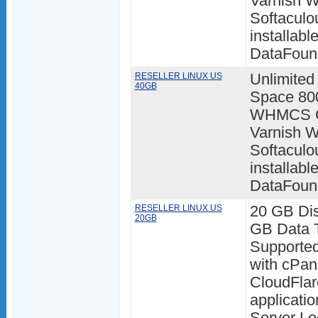
Varnish W
Softaculo
installabl
DataFoun
RESELLER LINUX US
Unlimited
40GB
Space 80
WHMCS Cl
Varnish W
Softaculo
installabl
DataFoun
RESELLER LINUX US
20 GB Di
20GB
GB Data T
Supporte
with cPan
CloudFlar
applicatio