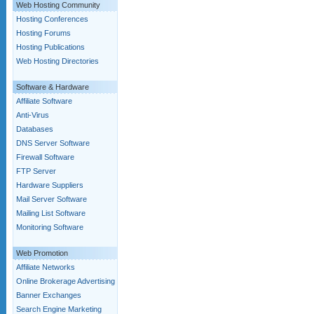
Web Hosting Community
Hosting Conferences
Hosting Forums
Hosting Publications
Web Hosting Directories
Software & Hardware
Affiliate Software
Anti-Virus
Databases
DNS Server Software
Firewall Software
FTP Server
Hardware Suppliers
Mail Server Software
Mailing List Software
Monitoring Software
Web Promotion
Affiliate Networks
Online Brokerage Advertising
Banner Exchanges
Search Engine Marketing