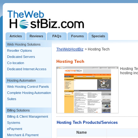
Articles
Reviews
FAQs
Forums
Specials
Web Hosting Solutions
TheWebHostBiz
> Hosting Tech
Reseller Options
Dedicated Servers
Hosting Tech
Co-location
Hosting Te
Dedicated Internet Access
hosting ind
Hosting Automation
Web Hosting Control Panels
Complete Hosting Automation
Suites
Billing Solutions
Billing & Client Management
Hosting Tech Products/Services
Systems
ePayment
Name
Merchant & Payment