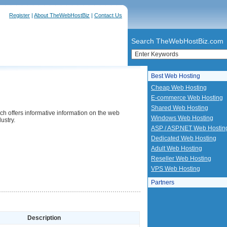
Register
|
About TheWebHostBiz
|
Contact Us
Search TheWebHostBiz.com
Best Web Hosting
Cheap Web Hosting
E-commerce Web Hosting
Shared Web Hosting
ch offers informative information on the web
Windows Web Hosting
ustry.
ASP / ASP.NET Web Hostin
Dedicated Web Hosting
Adult Web Hosting
Reseller Web Hosting
VPS Web Hosting
Partners
Description