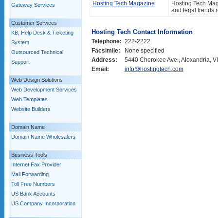
Hosting Tech Magazine
Hosting Tech Maga
Gateway Services
and legal trends 
Customer Services
Hosting Tech Contact Information
KB, Help Desk & Ticketing
Telephone:
222-2222
System
Facsimile:
None specified
Outsourced Technical
Address:
5440 Cherokee Ave., Alexandria, VI
Support
Email:
info@hostingtech.com
Web Design Solutions
Web Development Services
Web Templates
Website Builders
Domain Name
Domain Name Wholesalers
Business Tools
Internet Fax Provider
Mail Forwarding
Toll Free Numbers
US Bank Accounts
US Company Incorporation