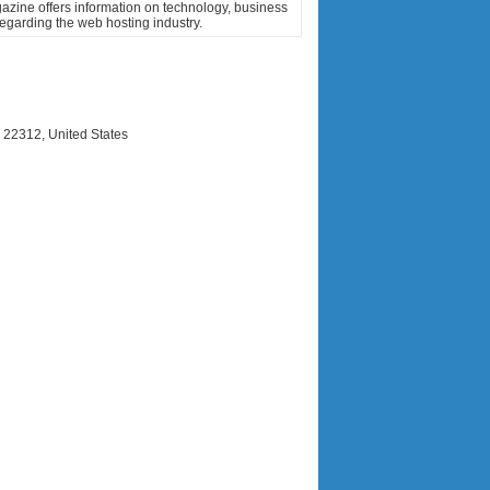
zine offers information on technology, business
regarding the web hosting industry.
 22312, United States