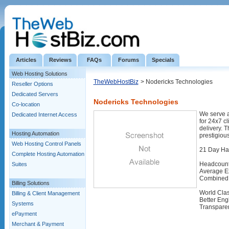
Articles
Reviews
FAQs
Forums
Specials
Web Hosting Solutions
TheWebHostBiz
> Nodericks Technologies
Reseller Options
Dedicated Servers
Nodericks Technologies
Co-location
We serve a 
Dedicated Internet Access
for 24x7 c
delivery. 
Hosting Automation
prestigious
Web Hosting Control Panels
21 Day Ha
Complete Hosting Automation
Headcount
Suites
Average Ex
Combined 
Billing Solutions
World Clas
Billing & Client Management
Better Eng
Systems
Transparen
ePayment
Merchant & Payment