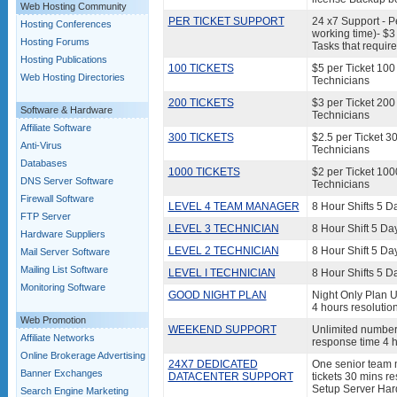
Web Hosting Community
PER TICKET SUPPORT
24 x7 Support - Pe
Hosting Conferences
working time)- $3 
Hosting Forums
Tasks that requir
Hosting Publications
100 TICKETS
$5 per Ticket 100
Web Hosting Directories
Technicians
200 TICKETS
$3 per Ticket 200
Software & Hardware
Technicians
Affiliate Software
300 TICKETS
$2.5 per Ticket 3
Anti-Virus
Technicians
Databases
1000 TICKETS
$2 per Ticket 100
DNS Server Software
Technicians
Firewall Software
LEVEL 4 TEAM MANAGER
8 Hour Shifts 5 D
FTP Server
LEVEL 3 TECHNICIAN
8 Hour Shift 5 Da
Hardware Suppliers
LEVEL 2 TECHNICIAN
8 Hour Shift 5 Da
Mail Server Software
Mailing List Software
LEVEL I TECHNICIAN
8 Hour Shifts 5 D
Monitoring Software
GOOD NIGHT PLAN
Night Only Plan U
4 hours resolutio
Web Promotion
WEEKEND SUPPORT
Unlimited number 
Affiliate Networks
response time 4 h
Online Brokerage Advertising
24X7 DEDICATED
One senior team m
Banner Exchanges
DATACENTER SUPPORT
tickets 30 mins re
Setup Server Har
Search Engine Marketing