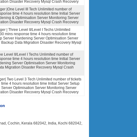
ation Disaster Recovery Mysql Crash Recovery
er |One Level III Tech Unlimited number of
sponse time 4 hours resolution time Initial Server
dening & Optimisation Server Monitoring Server
ation Disaster Recovery Mysql Crash Recovery
r | Three Level II/Level I Techs Unlimited
 30 mins response time 4 hours resolution time
tup Server Hardening Server Optimisation Server
r Backup Data Migration Disaster Recovery Mysql
ee Level II/Level I Techs Unlimited number of
sponse time 4 hours resolution time Initial Server
dening Server Optimisation Server Monitoring
ta Migration Disaster Recovery Mysql Crash
r| Two Level 3 Tech Unlimited number of tickets
time 4 hours resolution time Initial Server Setup
Server Optimisation Server Monitoring Server
ation Disaster Recovery Mysql Crash Recovery
ion
anad, Cochin, Kerala 682042, India, Kochi 682042,