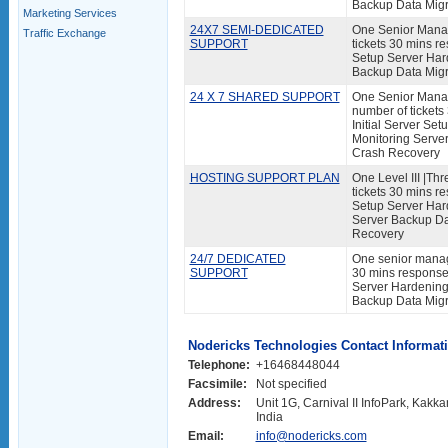
Backup Data Migr
Marketing Services
24X7 SEMI-DEDICATED
One Senior Manag
Traffic Exchange
SUPPORT
tickets 30 mins re
Setup Server Har
Backup Data Migr
24 X 7 SHARED SUPPORT
One Senior Manage
number of tickets
Initial Server Se
Monitoring Serve
Crash Recovery
HOSTING SUPPORT PLAN
One Level III |Thr
tickets 30 mins re
Setup Server Har
Server Backup Da
Recovery
24/7 DEDICATED
One senior manage
SUPPORT
30 mins response 
Server Hardening 
Backup Data Migr
Nodericks Technologies Contact Informat
Telephone:
+16468448044
Facsimile:
Not specified
Address:
Unit 1G, Carnival II InfoPark, Kakk
India
Email:
info@nodericks.com