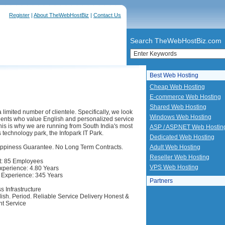
Register
|
About TheWebHostBiz
|
Contact Us
Search TheWebHostBiz.com
Best Web Hosting
Cheap Web Hosting
E-commerce Web Hosting
Shared Web Hosting
limited number of clientele. Specifically, we look
Windows Web Hosting
lients who value English and personalized service
This is why we are running from South India's most
ASP / ASP.NET Web Hostin
 technology park, the Infopark IT Park.
Dedicated Web Hosting
ppiness Guarantee. No Long Term Contracts.
Adult Web Hosting
Reseller Web Hosting
: 85 Employees
VPS Web Hosting
perience: 4.80 Years
Experience: 345 Years
Partners
s Infrastructure
lish. Period. Reliable Service Delivery Honest &
t Service