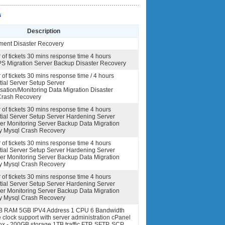
s
Description
nt Disaster Recovery
of tickets 30 mins response time 4 hours
VPS Migration Server Backup Disaster Recovery
of tickets 30 mins response time / 4 hours
itial Server Setup Server
ation/Monitoring Data Migration Disaster
Crash Recovery
of tickets 30 mins response time 4 hours
nitial Server Setup Server Hardening Server
er Monitoring Server Backup Data Migration
y Mysql Crash Recovery
of tickets 30 mins response time 4 hours
nitial Server Setup Server Hardening Server
er Monitoring Server Backup Data Migration
y Mysql Crash Recovery
of tickets 30 mins response time 4 hours
nitial Server Setup Server Hardening Server
er Monitoring Server Backup Data Migration
y Mysql Crash Recovery
B RAM 5GB IPV4 Address 1 CPU 6 Bandwidth
lock support with server administration cPanel
x - 200GB storage 1TB traffic FTP, SFTP, SCP