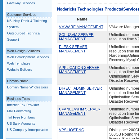
Gateway Services
Nodericks Technologies Products/Service
Customer Services
Name
KB, Help Desk & Ticketing
VMWARE MANAGEMENT
VMware Manageme
System
Outsourced Technical
SOLUSVM SERVER
Unlimited number 
MANAGEMENT
resolution time 
Support
PLESK SERVER
Unlimited number 
Web Design Solutions
MANAGEMENT
resolution time In
Hardening/Optimis
Web Development Services
Recovery Mysql 
Web Templates
APPLICATION SERVER
Unlimited number 
Website Builders
MANAGEMENT
resolution time I
Optimisation Serv
Disaster Recover
Domain Name
Domain Name Wholesalers
DIRECT ADMIN SERVER
Unlimited number 
MANAGEMENT
resolution time I
Optimisation Serv
Business Tools
Disaster Recover
Internet Fax Provider
CPANEL/WHM SERVER
Unlimited number 
Mail Forwarding
MANAGEMENT
resolution time I
Toll Free Numbers
Optimisation Serv
Disaster Recover
US Bank Accounts
US Company Incorporation
VPS HOSTING
Disk space 200G
500GB Round the c
license Backup bo