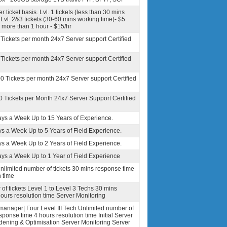
r ticket basis. Lvl. 1 tickets (less than 30 mins
Lvl. 2&3 tickets (30-60 mins working time)- $5
e more than 1 hour - $15/hr
 Tickets per month 24x7 Server support Certified
 Tickets per month 24x7 Server support Certified
00 Tickets per month 24x7 Server support Certified
0 Tickets per Month 24x7 Server Support Certified
ays a Week Up to 15 Years of Experience.
ys a Week Up to 5 Years of Field Experience.
ys a Week Up to 2 Years of Field Experience.
ays a Week Up to 1 Year of Field Experience
nlimited number of tickets 30 mins response time
n time
of tickets Level 1 to Level 3 Techs 30 mins
ours resolution time Server Monitoring
anager| Four Level III Tech Unlimited number of
sponse time 4 hours resolution time Initial Server
dening & Optimisation Server Monitoring Server