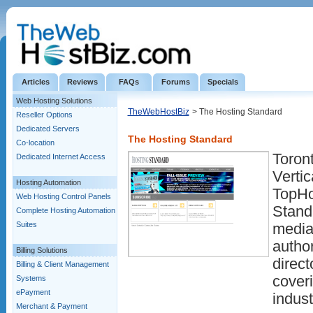
Articles
Reviews
FAQs
Forums
Specials
Web Hosting Solutions
TheWebHostBiz
> The Hosting Standard
Reseller Options
Dedicated Servers
The Hosting Standard
Co-location
Toron
Dedicated Internet Access
Vertic
Hosting Automation
TopHo
Web Hosting Control Panels
Standa
Complete Hosting Automation
Suites
media
author
Billing Solutions
direct
Billing & Client Management
coveri
Systems
ePayment
indust
Merchant & Payment