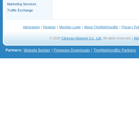
Marketing Services
Traffic Exchange
Advertising
|
Register
|
Member Login
|
About TheWebHostBiz
|
Privacy Pol
© 2026
Clicksee Network Co., Ltd.
All rights reserved. |
We
Partners:
Website Builder
|
Freeware Downloads
|
TheWebHostBiz Partners