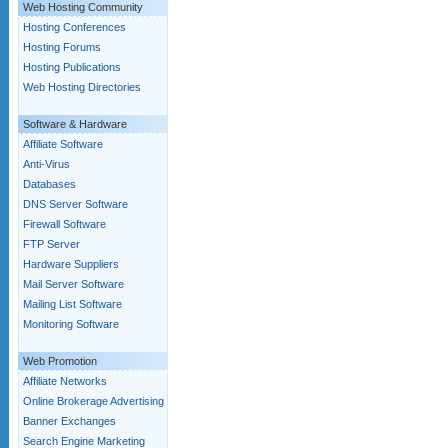
Web Hosting Community
Hosting Conferences
Hosting Forums
Hosting Publications
Web Hosting Directories
Software & Hardware
Affiliate Software
Anti-Virus
Databases
DNS Server Software
Firewall Software
FTP Server
Hardware Suppliers
Mail Server Software
Mailing List Software
Monitoring Software
Web Promotion
Affiliate Networks
Online Brokerage Advertising
Banner Exchanges
Search Engine Marketing