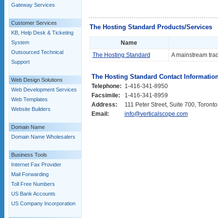
Gateway Services
Customer Services
The Hosting Standard Products/Services
KB, Help Desk & Ticketing
System
Name
Outsourced Technical
The Hosting Standard
A mainstream trad
Support
The Hosting Standard Contact Informatio
Web Design Solutions
Telephone:
1-416-341-8950
Web Development Services
Facsimile:
1-416-341-8959
Web Templates
Address:
111 Peter Street, Suite 700, Toron
Website Builders
Email:
info@verticalscope.com
Domain Name
Domain Name Wholesalers
Business Tools
Internet Fax Provider
Mail Forwarding
Toll Free Numbers
US Bank Accounts
US Company Incorporation