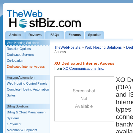
Articles
Reviews
FAQs
Forums
Specials
Web Hosting Solutions
TheWebHostBiz
>
Web Hosting Solutions
>
Dedi
Reseller Options
Access
Dedicated Servers
Co-location
XO Dedicated Internet Access
Dedicated Internet Access
from
XO Communications, Inc.
Hosting Automation
XO De
Web Hosting Control Panels
(DIA)
Complete Hosting Automation
and I
Suites
Intern
Billing Solutions
types
Billing & Client Management
conne
Systems
bandw
ePayment
Merchant & Payment
availa