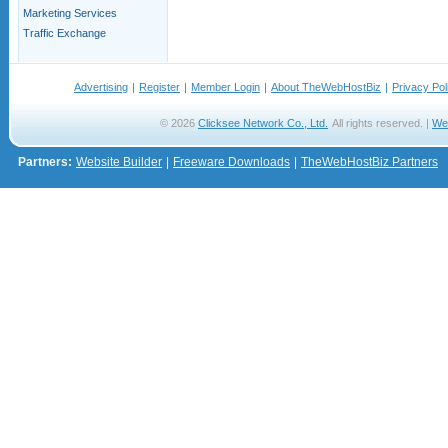
Marketing Services
Traffic Exchange
Advertising
|
Register
|
Member Login
|
About TheWebHostBiz
|
Privacy Pol
© 2026
Clicksee Network Co., Ltd.
All rights reserved. |
We
Partners:
Website Builder
|
Freeware Downloads
|
TheWebHostBiz Partners