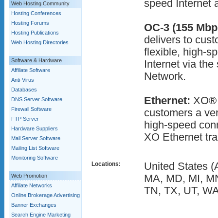
speed Internet 
Web Hosting Community
Hosting Conferences
Hosting Forums
OC-3 (155 Mbp
Hosting Publications
delivers to cus
Web Hosting Directories
flexible, high-s
Software & Hardware
Internet via th
Affiliate Software
Network.
Anti-Virus
Databases
Ethernet:
XO® D
DNS Server Software
Firewall Software
customers a ver
FTP Server
high-speed conn
Hardware Suppliers
XO Ethernet tran
Mail Server Software
Mailing List Software
Monitoring Software
Locations:
United States (
Web Promotion
MA, MD, MI, MN
Affiliate Networks
TN, TX, UT, WA
Online Brokerage Advertising
Banner Exchanges
Search Engine Marketing