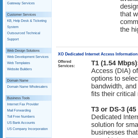
Gateway Services
desig
that w
Customer Services
commu
KB, Help Desk & Ticketing
System
the hi
Outsourced Technical
Support
Web Design Solutions
XO Dedicated Internet Access Information
Web Development Services
Offered
T1 (1.54 Mbps)
Web Templates
Services:
Website Builders
Access (DIA) of
options to selec
Domain Name
bandwidth, and
Domain Name Wholesalers
fits their critic
Business Tools
Internet Fax Provider
T3 or DS-3 (45
Mail Forwarding
Dedicated Intern
Toll Free Numbers
US Bank Accounts
solution for sma
US Company Incorporation
businesses that