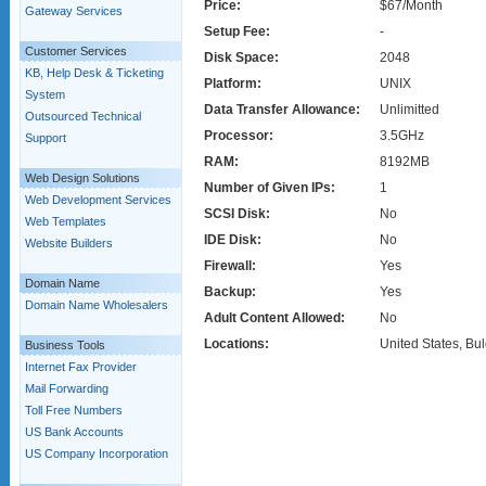
Price:
$67/Month
Gateway Services
Setup Fee:
-
Customer Services
Disk Space:
2048
KB, Help Desk & Ticketing
Platform:
UNIX
System
Data Transfer Allowance:
Unlimitted
Outsourced Technical
Processor:
3.5GHz
Support
RAM:
8192MB
Web Design Solutions
Number of Given IPs:
1
Web Development Services
SCSI Disk:
No
Web Templates
IDE Disk:
No
Website Builders
Firewall:
Yes
Domain Name
Backup:
Yes
Domain Name Wholesalers
Adult Content Allowed:
No
Locations:
United States, Bul
Business Tools
Internet Fax Provider
Mail Forwarding
Toll Free Numbers
US Bank Accounts
US Company Incorporation