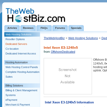
Articles
Reviews
FAQs
Forums
Specials
Web Hosting Solutions
TheWebHostBiz
>
Web Hosting Solutions
>
Ded
Reseller Options
Dedicated Servers
Intel Xeon E3-1240v5
Co-location
from
OffshoreDedicated
Dedicated Internet Access
Offshore B
Hosting Automation
1240v5, 8
hosting wi
Web Hosting Control Panels
uplink. Op
Complete Hosting Automation
Suites
Billing Solutions
Billing & Client Management
Systems
ePayment
Intel Xeon E3-1240v5 Information
Merchant & Payment