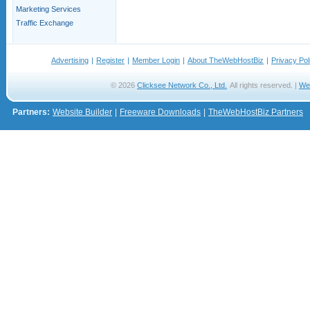
Marketing Services
Traffic Exchange
Advertising
|
Register
|
Member Login
|
About TheWebHostBiz
|
Privacy Pol
© 2026
Clicksee Network Co., Ltd.
All rights reserved. |
We
Partners:
Website Builder
|
Freeware Downloads
|
TheWebHostBiz Partners