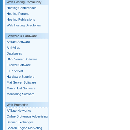
Web Hosting Community
Hosting Conferences
Hosting Forums
Hosting Publications
Web Hosting Directories
Software & Hardware
Affiliate Software
Anti-Virus
Databases
DNS Server Software
Firewall Software
FTP Server
Hardware Suppliers
Mail Server Software
Mailing List Software
Monitoring Software
Web Promotion
Affiliate Networks
Online Brokerage Advertising
Banner Exchanges
Search Engine Marketing