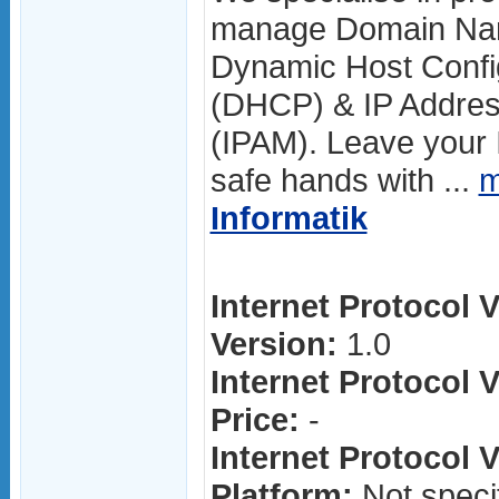
manage Domain Nam
Dynamic Host Config
(DHCP) & IP Addre
(IPAM). Leave your I
safe hands with ...
m
Informatik
Internet Protocol V
Version:
1.0
Internet Protocol V
Price:
-
Internet Protocol V
Platform:
Not speci