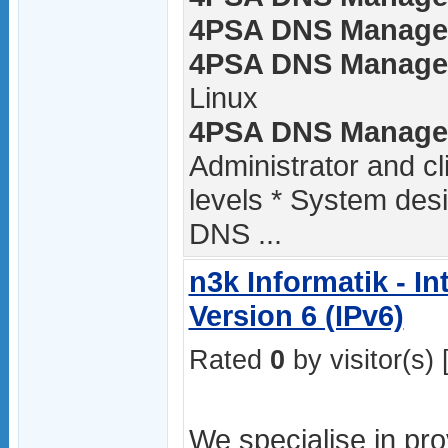
4PSA DNS Manager 
4PSA DNS Manager 
Linux
4PSA DNS Manager 
Administrator and c
levels * System des
DNS ...
n3k Informatik - In
Version 6 (IPv6)
Rated
0
by visitor(s) 
We specialise in pro