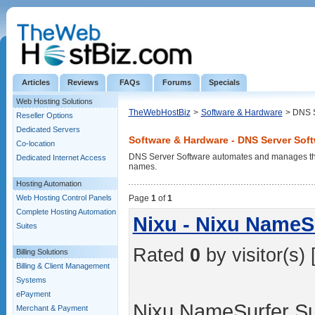
Articles
Reviews
FAQs
Forums
Specials
Web Hosting Solutions
TheWebHostBiz
>
Software & Hardware
> DNS S
Reseller Options
Dedicated Servers
Software & Hardware - DNS Server Sof
Co-location
DNS Server Software automates and manages the
Dedicated Internet Access
names.
Hosting Automation
Web Hosting Control Panels
Page
1
of
1
Complete Hosting Automation
Nixu - Nixu NameSu
Suites
Rated
0
by visitor(s) 
Billing Solutions
Billing & Client Management
Systems
ePayment
Nixu NameSurfer Su
Merchant & Payment