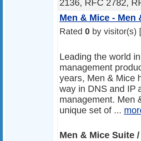
2136, RFC 2782, RF
Men & Mice - Men 
Rated
0
by visitor(s) 
Leading the world i
management product
years, Men & Mice h
way in DNS and IP 
management. Men & 
unique set of ...
mor
Men & Mice Suite /