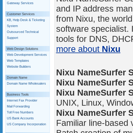
Gateway Services
and IP address man
Customer Services
from Nixu, the worl
KB, Help Desk & Ticketing
software specialist.
System
Outsourced Technical
tools for DNS, DHCP
Support
more about
Nixu
Web Design Solutions
Web Development Services
Web Templates
Website Builders
Nixu NameSurfer Su
Domain Name
Nixu NameSurfer Su
Domain Name Wholesalers
Nixu NameSurfer Su
Business Tools
UNIX, Linux, Windo
Internet Fax Provider
Mail Forwarding
Nixu NameSurfer Su
Toll Free Numbers
US Bank Accounts
Familiar line-based
US Company Incorporation
Batch creation of mul