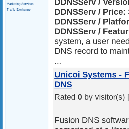
DDNSServ / Versio
Marketing Services
DDNSServ / Price:
Traffic Exchange
DDNSServ / Platfo
DDNSServ / Featur
system, a user need
DNS record to main
...
Unicoi Systems -
DNS
Rated
0
by visitor(s) 
Fusion DNS software