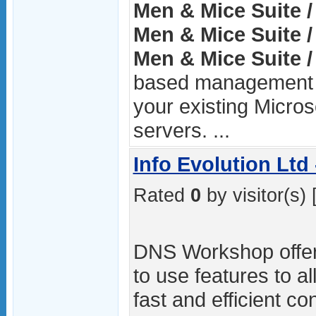
Men & Mice Suite /
Men & Mice Suite /
Men & Mice Suite /
based management la
your existing Micro
servers. ...
Info Evolution Lt
Rated
0
by visitor(s) 
DNS Workshop offer
to use features to a
fast and efficient c