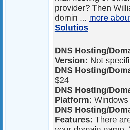
provider? Then Will
domin ...
more abou
Solutios
DNS Hosting/Domai
Version:
Not specif
DNS Hosting/Domai
$24
DNS Hosting/Domai
Platform:
Windows 
DNS Hosting/Domai
Features:
There are
your domain name. 