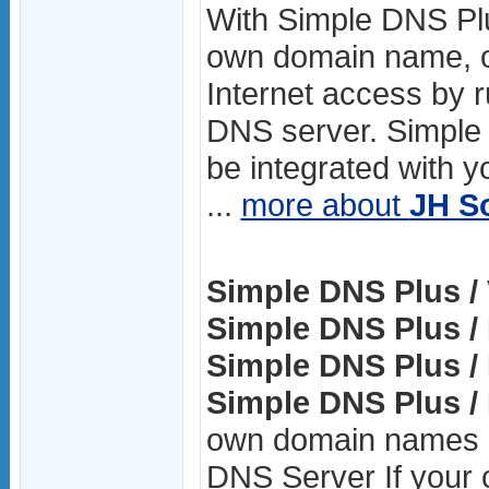
With Simple DNS Pl
own domain name, o
Internet access by 
DNS server. Simple
be integrated with y
...
more about
JH S
Simple DNS Plus / 
Simple DNS Plus / 
Simple DNS Plus / 
Simple DNS Plus / 
own domain names o
DNS Server If your 