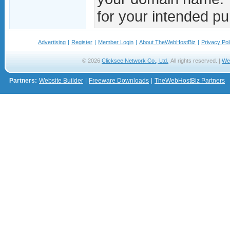
for your intended pu
Advertising
|
Register
|
Member Login
|
About TheWebHostBiz
|
Privacy Pol
© 2026
Clicksee Network Co., Ltd.
All rights reserved. |
We
Partners:
Website Builder
|
Freeware Downloads
|
TheWebHostBiz Partners