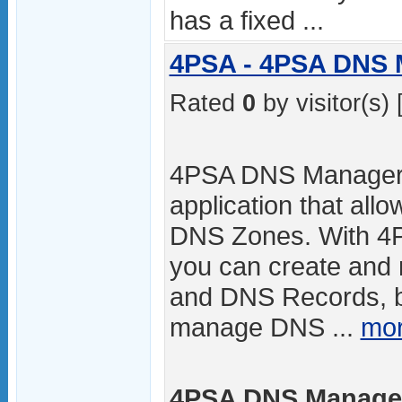
has a fixed ...
4PSA - 4PSA DNS 
Rated
0
by visitor(s) 
4PSA DNS Manager i
application that all
DNS Zones. With 
you can create an
and DNS Records, 
manage DNS ...
mor
4PSA DNS Manager 