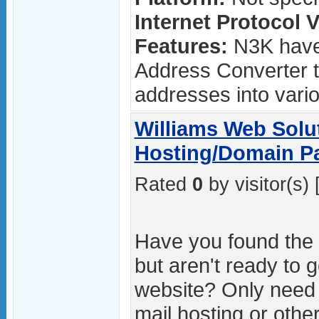
Internet Protocol V
Features:
N3K have 
Address Converter t
addresses into vario
Williams Web Solu
Hosting/Domain P
Rated
0
by visitor(s) 
Have you found the
but aren't ready to g
website? Only need 
mail hosting or othe