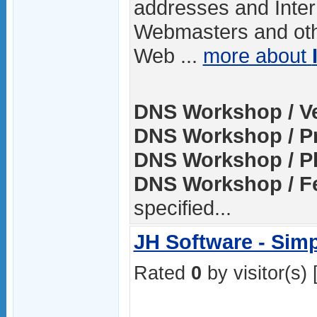
addresses and Inter
Webmasters and oth
Web ...
more about
DNS Workshop / Ve
DNS Workshop / Pr
DNS Workshop / Pl
DNS Workshop / Fe
specified...
JH Software - Sim
Rated
0
by visitor(s) 