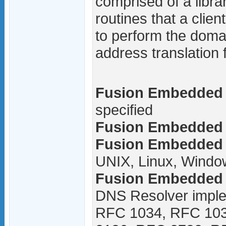
comprised of a libra
routines that a clien
to perform the doma
address translation 
Fusion Embedded 
specified
Fusion Embedded D
Fusion Embedded 
UNIX, Linux, Windo
Fusion Embedded 
DNS Resolver imple
RFC 1034, RFC 10