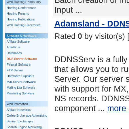
Web Hosting Community
Input ...
Hosting Conferences
Hosting Forums
Hosting Publications
Adamsland - DDN
Web Hosting Directories
Rated
0
by visitor(s) 
Software & Hardware
Affiliate Software
Anti-Virus
Databases
DDNSServ is a fully 
DNS Server Software
Firewall Software
that allows you to 
FTP Server
Server. Our server su
Hardware Suppliers
Mail Server Software
with support for M
Mailing List Software
Monitoring Software
NS records. DDNSS
Web Promotion
component ...
more
Affiliate Networks
Online Brokerage Advertising
Banner Exchanges
Search Engine Marketing