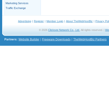
Marketing Services
Traffic Exchange
Advertising
|
Register
|
Member Login
|
About TheWebHostBiz
|
Privacy Pol
© 2026
Clicksee Network Co., Ltd.
All rights reserved. |
We
Partners:
Website Builder
|
Freeware Downloads
|
TheWebHostBiz Partners