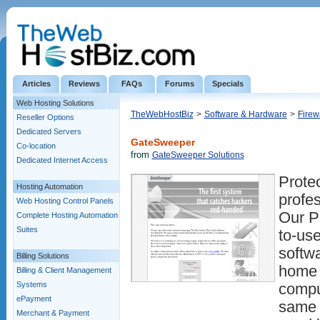
Articles
Reviews
FAQs
Forums
Specials
Web Hosting Solutions
TheWebHostBiz
>
Software & Hardware
>
Firew
Reseller Options
Dedicated Servers
GateSweeper
Co-location
from
GateSweeper Solutions
Dedicated Internet Access
Protec
Hosting Automation
profes
Web Hosting Control Panels
Our Pe
Complete Hosting Automation
Suites
to-use
softw
Billing Solutions
home 
Billing & Client Management
Systems
compu
ePayment
same 
Merchant & Payment