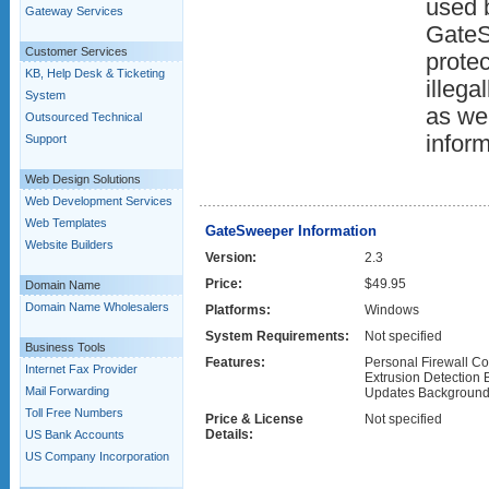
used b
Gateway Services
GateS
Customer Services
prote
KB, Help Desk & Ticketing
illega
System
as wel
Outsourced Technical
inform
Support
Web Design Solutions
Web Development Services
Web Templates
GateSweeper Information
Website Builders
Version:
2.3
Price:
$49.95
Domain Name
Domain Name Wholesalers
Platforms:
Windows
System Requirements:
Not specified
Business Tools
Features:
Personal Firewall Com
Internet Fax Provider
Extrusion Detection
Mail Forwarding
Updates Background t
Toll Free Numbers
Price & License
Not specified
Details:
US Bank Accounts
US Company Incorporation