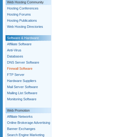
Web Hosting Community
Hosting Conferences
Hosting Forums
Hosting Publications
Web Hosting Directories
Software & Hardware
Affiliate Software
Anti-Virus
Databases
DNS Server Software
Firewall Software
FTP Server
Hardware Suppliers
Mail Server Software
Mailing List Software
Monitoring Software
Web Promotion
Affiliate Networks
Online Brokerage Advertising
Banner Exchanges
Search Engine Marketing