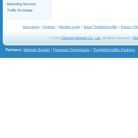
Marketing Services
Traffic Exchange
Advertising
|
Register
|
Member Login
|
About TheWebHostBiz
|
Privacy Pol
© 2026
Clicksee Network Co., Ltd.
All rights reserved. |
We
Partners:
Website Builder
|
Freeware Downloads
|
TheWebHostBiz Partners