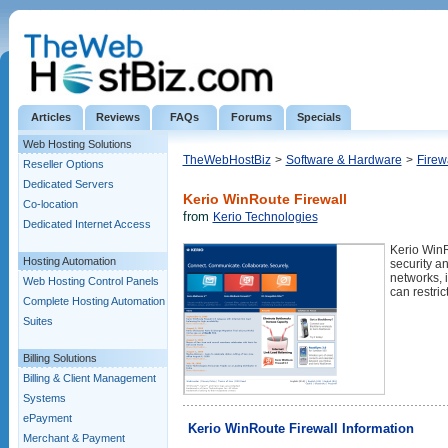
Articles
Reviews
FAQs
Forums
Specials
Web Hosting Solutions
TheWebHostBiz
>
Software & Hardware
>
Firew
Reseller Options
Dedicated Servers
Kerio WinRoute Firewall
Co-location
from
Kerio Technologies
Dedicated Internet Access
Kerio WinR
Hosting Automation
security a
networks, 
Web Hosting Control Panels
can restric
Complete Hosting Automation
Suites
Billing Solutions
Billing & Client Management
Systems
ePayment
Kerio WinRoute Firewall Information
Merchant & Payment