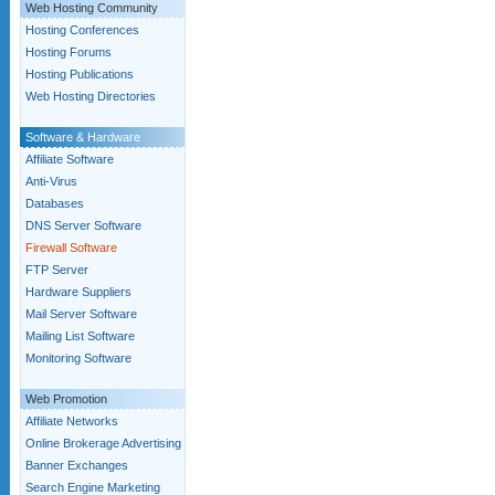
Web Hosting Community
Hosting Conferences
Hosting Forums
Hosting Publications
Web Hosting Directories
Software & Hardware
Affiliate Software
Anti-Virus
Databases
DNS Server Software
Firewall Software
FTP Server
Hardware Suppliers
Mail Server Software
Mailing List Software
Monitoring Software
Web Promotion
Affiliate Networks
Online Brokerage Advertising
Banner Exchanges
Search Engine Marketing