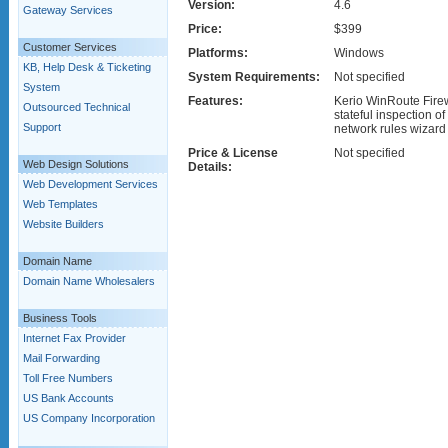
Version:
4.6
Gateway Services
Price:
$399
Customer Services
Platforms:
Windows
KB, Help Desk & Ticketing
System Requirements:
Not specified
System
Features:
Kerio WinRoute Firewa
Outsourced Technical
stateful inspection of 
Support
network rules wizard a
Price & License
Not specified
Web Design Solutions
Details:
Web Development Services
Web Templates
Website Builders
Domain Name
Domain Name Wholesalers
Business Tools
Internet Fax Provider
Mail Forwarding
Toll Free Numbers
US Bank Accounts
US Company Incorporation