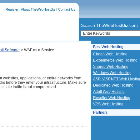
Register
|
About TheWebHostBiz
|
Contact Us
Search TheWebHostBiz.com
Best Web Hosting
all Software
> WAF as a Service
Cheap Web Hosting
E-commerce Web Hosting
Shared Web Hosting
Windows Web Hosting
r websites, applications, or entire networks from
ASP / ASP.NET Web Hostin
ks before they enter your infrastructure. Make sure
Dedicated Web Hosting
gitimate traffic is not compromised.
Adult Web Hosting
Reseller Web Hosting
VPS Web Hosting
Partners