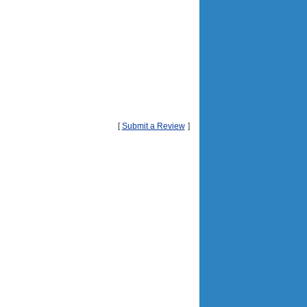
[
Submit a Review
]