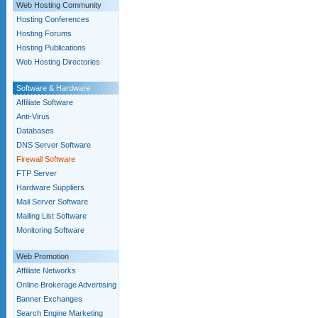
Web Hosting Community
Hosting Conferences
Hosting Forums
Hosting Publications
Web Hosting Directories
Software & Hardware
Affiliate Software
Anti-Virus
Databases
DNS Server Software
Firewall Software
FTP Server
Hardware Suppliers
Mail Server Software
Mailing List Software
Monitoring Software
Web Promotion
Affiliate Networks
Online Brokerage Advertising
Banner Exchanges
Search Engine Marketing