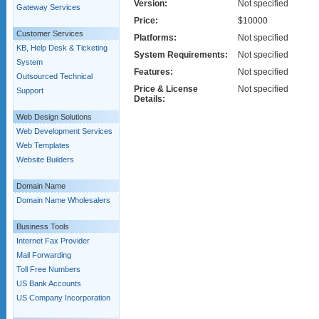
Version:
Not specified
Gateway Services
Price:
$10000
Customer Services
Platforms:
Not specified
KB, Help Desk & Ticketing
System Requirements:
Not specified
System
Features:
Not specified
Outsourced Technical
Price & License
Not specified
Support
Details:
Web Design Solutions
Web Development Services
Web Templates
Website Builders
Domain Name
Domain Name Wholesalers
Business Tools
Internet Fax Provider
Mail Forwarding
Toll Free Numbers
US Bank Accounts
US Company Incorporation