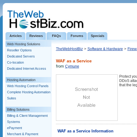
Articles
Reviews
FAQs
Forums
Specials
Web Hosting Solutions
TheWebHostBiz
>
Software & Hardware
>
Firew
Reseller Options
Dedicated Servers
WAF as a Service
Co-location
from
Cymune
Dedicated Internet Access
Protect you
Hosting Automation
DDoS attac
that the le
Web Hosting Control Panels
Complete Hosting Automation
Suites
Billing Solutions
Billing & Client Management
Systems
ePayment
WAF as a Service Information
Merchant & Payment