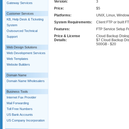
Version:
3
Gateway Services
Price:
$5
Customer Services
Platforms:
UNIX, Linux, Window
KB, Help Desk & Ticketing
System Requirements:
Client FTP or built F
System
Features:
FTP Service Setup F
Outsourced Technical
Price & License
Cloud Backup Disks
Support
Details:
$7 Cloud Backup Di
500GB - $20
Web Design Solutions
Web Development Services
Web Templates
Website Builders
Domain Name
Domain Name Wholesalers
Business Tools
Internet Fax Provider
Mail Forwarding
Toll Free Numbers
US Bank Accounts
US Company Incorporation