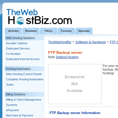
Articles
Reviews
FAQs
Forums
Specials
Web Hosting Solutions
TheWebHostBiz
>
Software & Hardware
>
FTP S
Reseller Options
Dedicated Servers
FTP Backup server
Co-location
from
Defend Hosting
Dedicated Internet Access
For your s
Hosting Automation
backup. Mo
hosting/
Web Hosting Control Panels
Complete Hosting Automation
Suites
Billing Solutions
Billing & Client Management
Systems
ePayment
FTP Backup server Information
Merchant & Payment