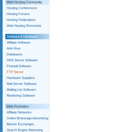
Web Hosting Community
Hosting Conferences
Hosting Forums
Hosting Publications
Web Hosting Directories
Software & Hardware
Affiliate Software
Anti-Virus
Databases
DNS Server Software
Firewall Software
FTP Server
Hardware Suppliers
Mail Server Software
Mailing List Software
Monitoring Software
Web Promotion
Affiliate Networks
Online Brokerage Advertising
Banner Exchanges
Search Engine Marketing