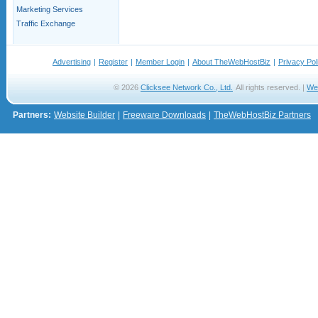
Marketing Services
Traffic Exchange
Advertising
|
Register
|
Member Login
|
About TheWebHostBiz
|
Privacy Pol
© 2026
Clicksee Network Co., Ltd.
All rights reserved. |
We
Partners:
Website Builder
|
Freeware Downloads
|
TheWebHostBiz Partners