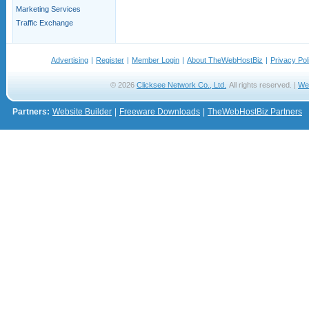
Marketing Services
Traffic Exchange
Advertising
|
Register
|
Member Login
|
About TheWebHostBiz
|
Privacy Pol
© 2026
Clicksee Network Co., Ltd.
All rights reserved. |
We
Partners:
Website Builder
|
Freeware Downloads
|
TheWebHostBiz Partners