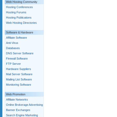
Web Hosting Community
Hosting Conferences
Hosting Forums
Hosting Publications
Web Hosting Directories
Software & Hardware
Affiliate Software
Anti-Virus
Databases
DNS Server Software
Firewall Software
FTP Server
Hardware Suppliers
Mail Server Software
Mailing List Software
Monitoring Software
Web Promotion
Affiliate Networks
Online Brokerage Advertising
Banner Exchanges
Search Engine Marketing