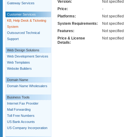
Version:
Not specified
Gateway Services
Price:
-
Customer Services
Platforms:
Not specified
KB, Help Desk & Ticketing
System Requirements:
Not specified
System
Features:
Not specified
Outsourced Technical
Price & License
Not specified
Support
Details:
Web Design Solutions
Web Development Services
Web Templates
Website Builders
Domain Name
Domain Name Wholesalers
Business Tools
Internet Fax Provider
Mail Forwarding
Toll Free Numbers
US Bank Accounts
US Company Incorporation