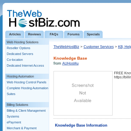
Articles
Reviews
FAQs
Forums
Specials
Web Hosting Solutions
TheWebHostBiz
>
Customer Services
>
KB, Hel
Reseller Options
Dedicated Servers
Knowledge Base
Co-location
from
AUHost4u
Dedicated Internet Access
FREE Kno
Hosting Automation
https://bi
Web Hosting Control Panels
Complete Hosting Automation
Suites
Billing Solutions
Billing & Client Management
Systems
ePayment
Knowledge Base Information
Merchant & Payment