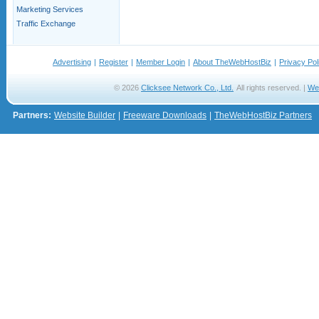
Marketing Services
Traffic Exchange
Advertising
|
Register
|
Member Login
|
About TheWebHostBiz
|
Privacy Pol
© 2026
Clicksee Network Co., Ltd.
All rights reserved. |
We
Partners:
Website Builder
|
Freeware Downloads
|
TheWebHostBiz Partners