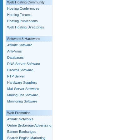
Web Hosting Community
Hosting Conferences
Hosting Forums
Hosting Publications
Web Hosting Directories
Software & Hardware
Affiliate Software
Anti-Virus
Databases
DNS Server Software
Firewall Software
FTP Server
Hardware Suppliers
Mail Server Software
Mailing List Software
Monitoring Software
Web Promotion
Affiliate Networks
Online Brokerage Advertising
Banner Exchanges
Search Engine Marketing