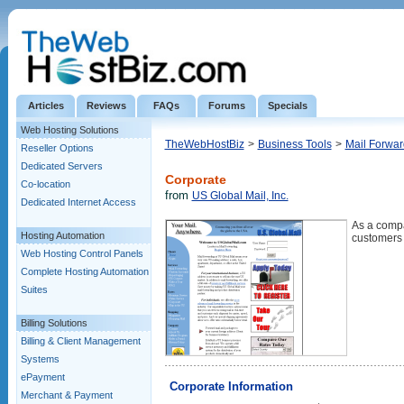
Articles
Reviews
FAQs
Forums
Specials
Web Hosting Solutions
TheWebHostBiz
>
Business Tools
>
Mail Forwar
Reseller Options
Dedicated Servers
Corporate
Co-location
from
US Global Mail, Inc.
Dedicated Internet Access
As a compa
Hosting Automation
customers 
Web Hosting Control Panels
Complete Hosting Automation
Suites
Billing Solutions
Billing & Client Management
Systems
ePayment
Corporate Information
Merchant & Payment