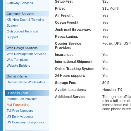
Setup Fee:
$25
Gateway Services
Price:
$15/Month
Customer Services
Air Freight:
Yes
KB, Help Desk & Ticketing
Ocean Freight:
Yes
System
Junk mail throwaway:
Yes
Outsourced Technical
Repackaging:
Yes
Support
Courier Service
FedEx, UPS, USP
Providers:
Web Design Solutions
Web Development Services
Insurance:
Yes
Web Templates
International Shipment:
Yes
Website Builders
Online Tracking System:
Yes
24 Hours support:
Yes
Domain Name
Domain Name Wholesalers
Storage Fee:
$0.5
Avaible Locations:
Houston, TX
Business Tools
Additional Service:
Through our affil
Internet Fax Provider
offer a full suite 
Mail Forwarding
international call 
code phone numb
Toll Free Numbers
US Bank Accounts
US Company Incorporation