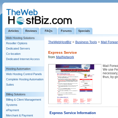
Articles
Reviews
FAQs
Forums
Specials
Web Hosting Solutions
TheWebHostBiz
>
Business Tools
>
Mail Forwar
Reseller Options
Dedicated Servers
Express Service
Co-location
from
MailNetwork
Dedicated Internet Access
Mail Forwa
Hosting Automation
We use Fed
necessary,
Web Hosting Control Panels
thus, by gi
Complete Hosting Automation
Suites
Billing Solutions
Billing & Client Management
Systems
ePayment
Express Service Information
Merchant & Payment