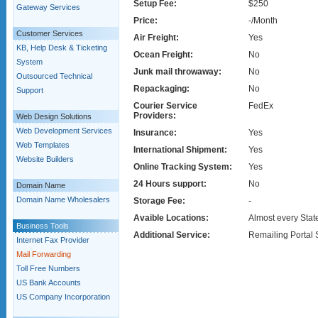
Setup Fee:
$250
Gateway Services
Price:
-/Month
Customer Services
Air Freight:
Yes
KB, Help Desk & Ticketing
Ocean Freight:
No
System
Junk mail throwaway:
No
Outsourced Technical
Repackaging:
No
Support
Courier Service
FedEx
Providers:
Web Design Solutions
Web Development Services
Insurance:
Yes
Web Templates
International Shipment:
Yes
Website Builders
Online Tracking System:
Yes
24 Hours support:
No
Domain Name
Domain Name Wholesalers
Storage Fee:
-
Avaible Locations:
Almost every Stat
Business Tools
Additional Service:
Remailing Portal 
Internet Fax Provider
Mail Forwarding
Toll Free Numbers
US Bank Accounts
US Company Incorporation