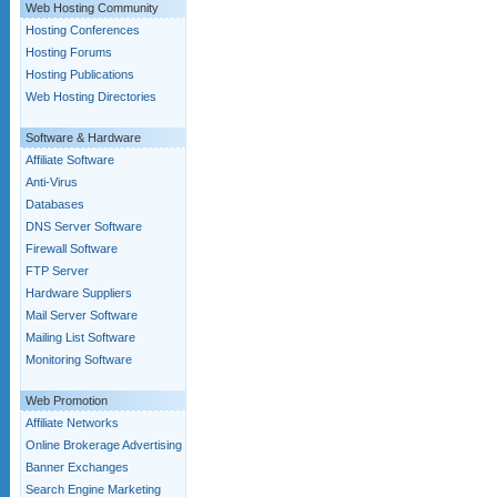
Web Hosting Community
Hosting Conferences
Hosting Forums
Hosting Publications
Web Hosting Directories
Software & Hardware
Affiliate Software
Anti-Virus
Databases
DNS Server Software
Firewall Software
FTP Server
Hardware Suppliers
Mail Server Software
Mailing List Software
Monitoring Software
Web Promotion
Affiliate Networks
Online Brokerage Advertising
Banner Exchanges
Search Engine Marketing