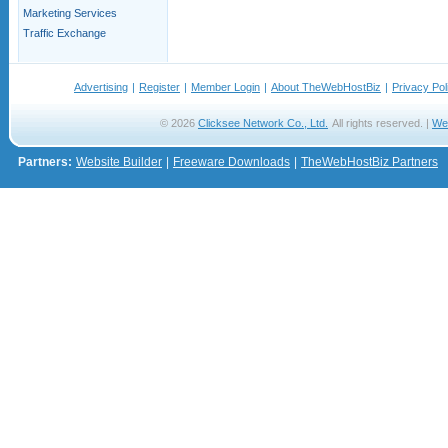
Marketing Services
Traffic Exchange
Advertising
|
Register
|
Member Login
|
About TheWebHostBiz
|
Privacy Pol
© 2026
Clicksee Network Co., Ltd.
All rights reserved. |
We
Partners:
Website Builder
|
Freeware Downloads
|
TheWebHostBiz Partners