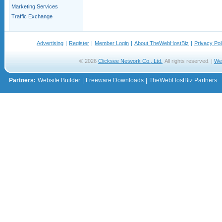
Marketing Services
Traffic Exchange
Advertising
|
Register
|
Member Login
|
About TheWebHostBiz
|
Privacy Pol
© 2026
Clicksee Network Co., Ltd.
All rights reserved. |
We
Partners:
Website Builder
|
Freeware Downloads
|
TheWebHostBiz Partners