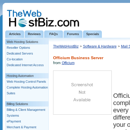
Articles
Reviews
FAQs
Forums
Specials
Web Hosting Solutions
TheWebHostBiz
>
Software & Hardware
>
Mail 
Reseller Options
Dedicated Servers
Officium Business Server
Co-location
from
Officium
Dedicated Internet Access
Hosting Automation
Web Hosting Control Panels
Complete Hosting Automation
Suites
Offic
comple
Billing Solutions
every
Billing & Client Management
Systems
differ
ePayment
your o
Merchant & Payment