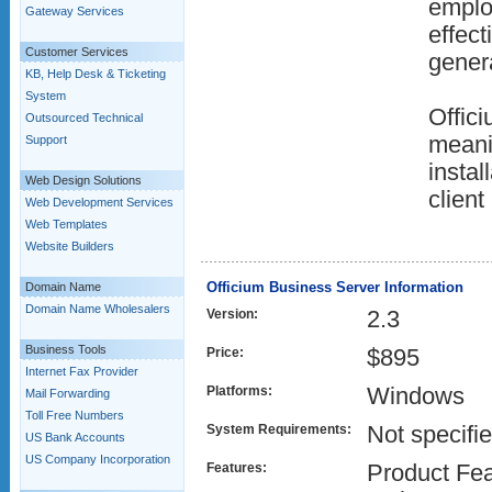
emplo
Gateway Services
effect
Customer Services
genera
KB, Help Desk & Ticketing
System
Offici
Outsourced Technical
meani
Support
instal
Web Design Solutions
client
Web Development Services
Web Templates
Website Builders
Officium Business Server Information
Domain Name
Domain Name Wholesalers
Version:
2.3
Business Tools
Price:
$895
Internet Fax Provider
Platforms:
Windows
Mail Forwarding
Toll Free Numbers
System Requirements:
Not specifi
US Bank Accounts
US Company Incorporation
Features:
Product Fea