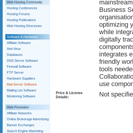
mainstream 
Web Hosting Community
Hosting Conferences
Business Se
Hosting Forums
organisatio
Hosting Publications
optimizing 
Web Hosting Directories
while integr
Software & Hardware
digitally t
Affiliate Software
components.
Anti-Virus
integrates 
Databases
friendly wor
DNS Server Software
Firewall Software
tools needed
FTP Server
Collaboratio
Hardware Suppliers
use compon
Mail Server Software
Mailing List Software
Price & License
Not specifi
Monitoring Software
Details:
Web Promotion
Affiliate Networks
Online Brokerage Advertising
Banner Exchanges
Search Engine Marketing