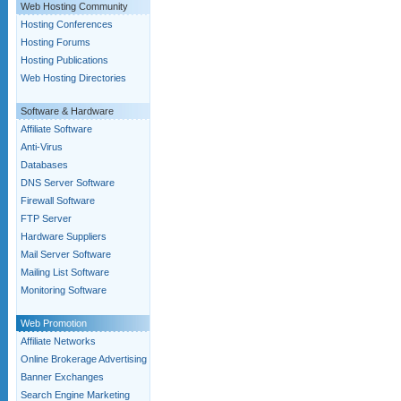
Web Hosting Community
Hosting Conferences
Hosting Forums
Hosting Publications
Web Hosting Directories
Software & Hardware
Affiliate Software
Anti-Virus
Databases
DNS Server Software
Firewall Software
FTP Server
Hardware Suppliers
Mail Server Software
Mailing List Software
Monitoring Software
Web Promotion
Affiliate Networks
Online Brokerage Advertising
Banner Exchanges
Search Engine Marketing