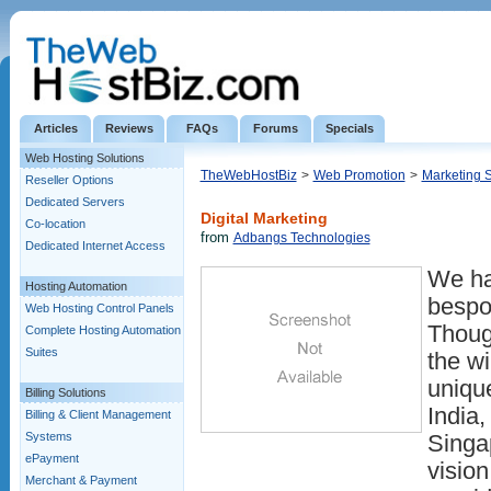
Articles
Reviews
FAQs
Forums
Specials
Web Hosting Solutions
TheWebHostBiz
>
Web Promotion
>
Marketing 
Reseller Options
Dedicated Servers
Digital Marketing
Co-location
from
Adbangs Technologies
Dedicated Internet Access
We ha
Hosting Automation
bespo
Web Hosting Control Panels
Thoug
Complete Hosting Automation
Suites
the w
uniqu
Billing Solutions
India,
Billing & Client Management
Systems
Singa
ePayment
vision
Merchant & Payment