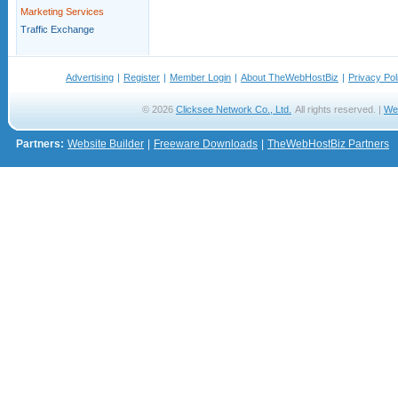
Marketing Services
Traffic Exchange
Advertising
|
Register
|
Member Login
|
About TheWebHostBiz
|
Privacy Pol
© 2026
Clicksee Network Co., Ltd.
All rights reserved. |
We
Partners:
Website Builder
|
Freeware Downloads
|
TheWebHostBiz Partners