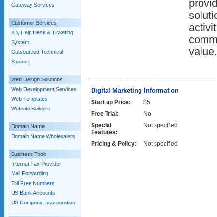
provid
Gateway Services
solut
Customer Services
activi
KB, Help Desk & Ticketing
commi
System
value.
Outsourced Technical
Support
Web Design Solutions
Web Development Services
Digital Marketing Information
Web Templates
Start up Price:
$5
Website Builders
Free Trial:
No
Special
Not specified
Domain Name
Features:
Domain Name Wholesalers
Pricing & Policy:
Not specified
Business Tools
Internet Fax Provider
Mail Forwarding
Toll Free Numbers
US Bank Accounts
US Company Incorporation