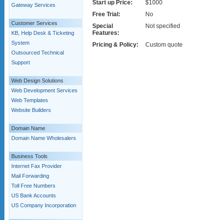
Start up Price:
$1000
Gateway Services
Free Trial:
No
Customer Services
Special
Not specified
Features:
KB, Help Desk & Ticketing
System
Pricing & Policy:
Custom quote
Outsourced Technical
Support
Web Design Solutions
Web Development Services
Web Templates
Website Builders
Domain Name
Domain Name Wholesalers
Business Tools
Internet Fax Provider
Mail Forwarding
Toll Free Numbers
US Bank Accounts
US Company Incorporation