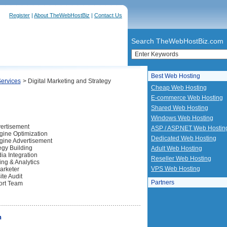
Register
|
About TheWebHostBiz
|
Contact Us
Search TheWebHostBiz.com
Best Web Hosting
Services
> Digital Marketing and Strategy
Cheap Web Hosting
E-commerce Web Hosting
Shared Web Hosting
Windows Web Hosting
ertisement
ASP / ASP.NET Web Hostin
ine Optimization
Dedicated Web Hosting
gine Advertisement
gy Building
Adult Web Hosting
ia Integration
Reseller Web Hosting
ng & Analytics
VPS Web Hosting
Marketer
te Audit
Partners
ort Team
n