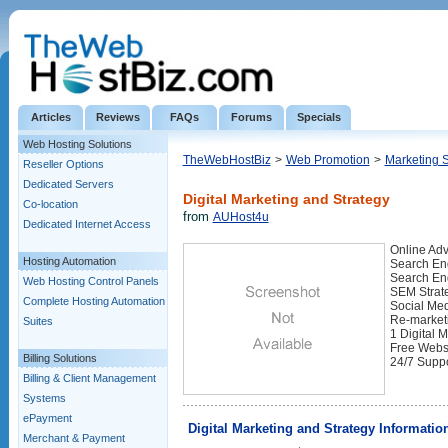
Articles
Reviews
FAQs
Forums
Specials
Web Hosting Solutions
TheWebHostBiz
>
Web Promotion
>
Marketing 
Reseller Options
Dedicated Servers
Digital Marketing and Strategy
Co-location
from
AUHost4u
Dedicated Internet Access
Online Adv
Hosting Automation
Search Eng
Search En
Web Hosting Control Panels
SEM Strate
Complete Hosting Automation
Social Med
Re-marketi
Suites
1 Digital 
Free Websi
Billing Solutions
24/7 Supp
Billing & Client Management
Systems
ePayment
Digital Marketing and Strategy Informatio
Merchant & Payment