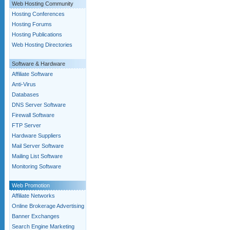
Web Hosting Community
Hosting Conferences
Hosting Forums
Hosting Publications
Web Hosting Directories
Software & Hardware
Affiliate Software
Anti-Virus
Databases
DNS Server Software
Firewall Software
FTP Server
Hardware Suppliers
Mail Server Software
Mailing List Software
Monitoring Software
Web Promotion
Affiliate Networks
Online Brokerage Advertising
Banner Exchanges
Search Engine Marketing