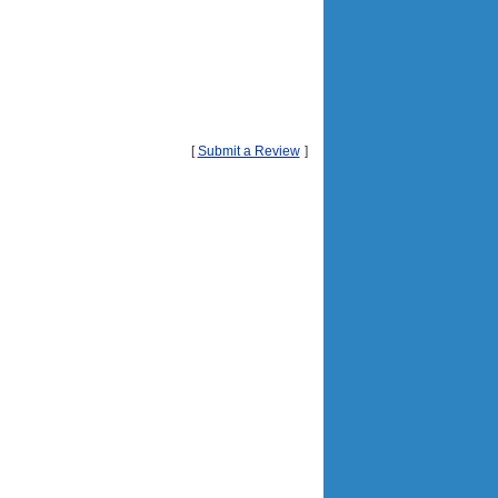
[
Submit a Review
]