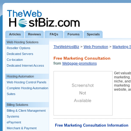
Articles
Reviews
FAQs
Forums
Specials
Web Hosting Solutions
TheWebHostBiz
>
Web Promotion
>
Marketing 
Reseller Options
Dedicated Servers
Free Marketing Consultation
Co-location
from
Webpage-promotions
Dedicated Internet Access
Get valuab
Hosting Automation
marketing.
niche, and
Web Hosting Control Panels
marketing s
Complete Hosting Automation
website, a
Suites
Billing Solutions
Billing & Client Management
Systems
ePayment
Free Marketing Consultation Information
Merchant & Payment