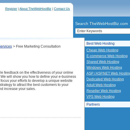
Register
|
About TheWebHostBiz
|
Contact Us
Search TheWebHostBiz.com
Best Web Hosting
Services
> Free Marketing Consultation
Cheap Web Hosting
E-commerce Web Hosting
Shared Web Hosting
Windows Web Hosting
le feedback on the effectiveness of your online
ASP / ASP.NET Web Hostin
 We will show you how to define your e-business
Dedicated Web Hosting
 focus your efforts to develop a unique website
trategy to attract the best customers to your
Adult Web Hosting
nd increase your sales.
Reseller Web Hosting
VPS Web Hosting
Partners