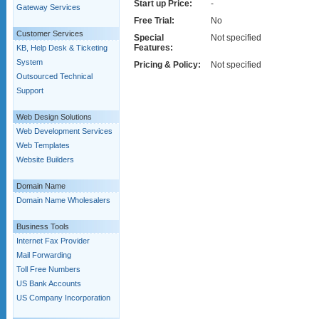
Start up Price:
-
Gateway Services
Free Trial:
No
Customer Services
Special
Not specified
Features:
KB, Help Desk & Ticketing
System
Pricing & Policy:
Not specified
Outsourced Technical
Support
Web Design Solutions
Web Development Services
Web Templates
Website Builders
Domain Name
Domain Name Wholesalers
Business Tools
Internet Fax Provider
Mail Forwarding
Toll Free Numbers
US Bank Accounts
US Company Incorporation