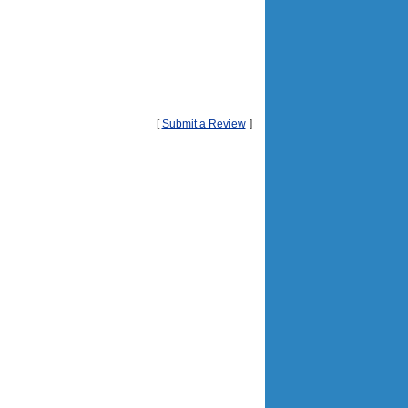
[
Submit a Review
]