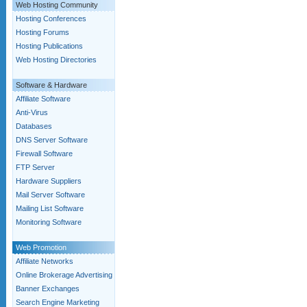
Web Hosting Community
Hosting Conferences
Hosting Forums
Hosting Publications
Web Hosting Directories
Software & Hardware
Affiliate Software
Anti-Virus
Databases
DNS Server Software
Firewall Software
FTP Server
Hardware Suppliers
Mail Server Software
Mailing List Software
Monitoring Software
Web Promotion
Affiliate Networks
Online Brokerage Advertising
Banner Exchanges
Search Engine Marketing