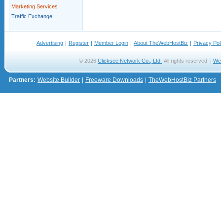
Marketing Services
Traffic Exchange
Advertising
|
Register
|
Member Login
|
About TheWebHostBiz
|
Privacy Pol
© 2026
Clicksee Network Co., Ltd.
All rights reserved. |
We
Partners:
Website Builder
|
Freeware Downloads
|
TheWebHostBiz Partners