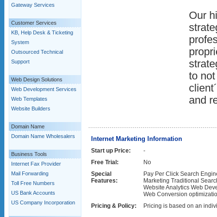
Gateway Services
Our hi
Customer Services
strate
KB, Help Desk & Ticketing
profes
System
propr
Outsourced Technical
strate
Support
to no
Web Design Solutions
client
Web Development Services
and r
Web Templates
Website Builders
Domain Name
Domain Name Wholesalers
Internet Marketing Information
Start up Price:
-
Business Tools
Free Trial:
No
Internet Fax Provider
Mail Forwarding
Special
Pay Per Click Search Engi
Features:
Marketing Traditional Searc
Toll Free Numbers
Website Analytics Web De
US Bank Accounts
Web Conversion optimizati
US Company Incorporation
Pricing & Policy:
Pricing is based on an indivi