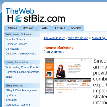
Articles
Reviews
FAQs
Forums
Specials
Web Hosting Solutions
TheWebHostBiz
>
Web Promotion
>
Marketing 
Reseller Options
Dedicated Servers
Internet Marketing
Co-location
from
WebMetro
Dedicated Internet Access
Since
Hosting Automation
an int
Web Hosting Control Panels
provid
Complete Hosting Automation
Suites
combi
exper
Billing Solutions
implem
Billing & Client Management
Systems
strate
ePayment
intern
Merchant & Payment