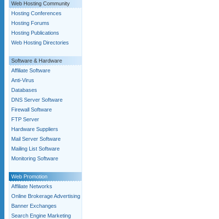
Web Hosting Community
Hosting Conferences
Hosting Forums
Hosting Publications
Web Hosting Directories
Software & Hardware
Affiliate Software
Anti-Virus
Databases
DNS Server Software
Firewall Software
FTP Server
Hardware Suppliers
Mail Server Software
Mailing List Software
Monitoring Software
Web Promotion
Affiliate Networks
Online Brokerage Advertising
Banner Exchanges
Search Engine Marketing