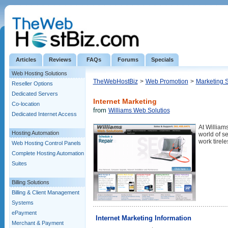
Articles
Reviews
FAQs
Forums
Specials
Web Hosting Solutions
TheWebHostBiz
>
Web Promotion
>
Marketing 
Reseller Options
Dedicated Servers
Internet Marketing
Co-location
from
Williams Web Solutios
Dedicated Internet Access
At William
Hosting Automation
world of s
work tirel
Web Hosting Control Panels
Complete Hosting Automation
Suites
Billing Solutions
Billing & Client Management
Systems
ePayment
Internet Marketing Information
Merchant & Payment