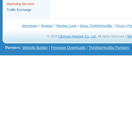
Marketing Services
Traffic Exchange
Advertising
|
Register
|
Member Login
|
About TheWebHostBiz
|
Privacy Pol
© 2026
Clicksee Network Co., Ltd.
All rights reserved. |
We
Partners:
Website Builder
|
Freeware Downloads
|
TheWebHostBiz Partners