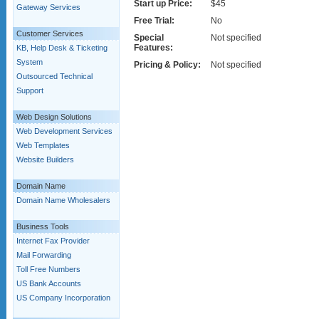
Start up Price:
$45
Gateway Services
Free Trial:
No
Customer Services
Special
Not specified
Features:
KB, Help Desk & Ticketing
System
Pricing & Policy:
Not specified
Outsourced Technical
Support
Web Design Solutions
Web Development Services
Web Templates
Website Builders
Domain Name
Domain Name Wholesalers
Business Tools
Internet Fax Provider
Mail Forwarding
Toll Free Numbers
US Bank Accounts
US Company Incorporation