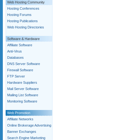
Web Hosting Community
Hosting Conferences
Hosting Forums
Hosting Publications
Web Hosting Directories
Software & Hardware
Affiliate Software
Anti-Virus
Databases
DNS Server Software
Firewall Software
FTP Server
Hardware Suppliers
Mail Server Software
Mailing List Software
Monitoring Software
Web Promotion
Affiliate Networks
Online Brokerage Advertising
Banner Exchanges
Search Engine Marketing