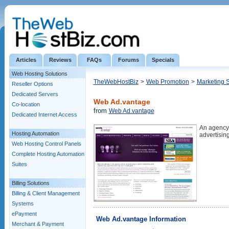
Articles
Reviews
FAQs
Forums
Specials
Web Hosting Solutions
TheWebHostBiz
>
Web Promotion
>
Marketing 
Reseller Options
Dedicated Servers
Web Ad.vantage
Co-location
from
Web Ad.vantage
Dedicated Internet Access
An agency 
Hosting Automation
advertising
Web Hosting Control Panels
Complete Hosting Automation
Suites
Billing Solutions
Billing & Client Management
Systems
ePayment
Web Ad.vantage Information
Merchant & Payment