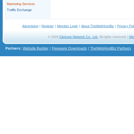
Marketing Services
Traffic Exchange
Advertising
|
Register
|
Member Login
|
About TheWebHostBiz
|
Privacy Pol
© 2026
Clicksee Network Co., Ltd.
All rights reserved. |
We
Partners:
Website Builder
|
Freeware Downloads
|
TheWebHostBiz Partners