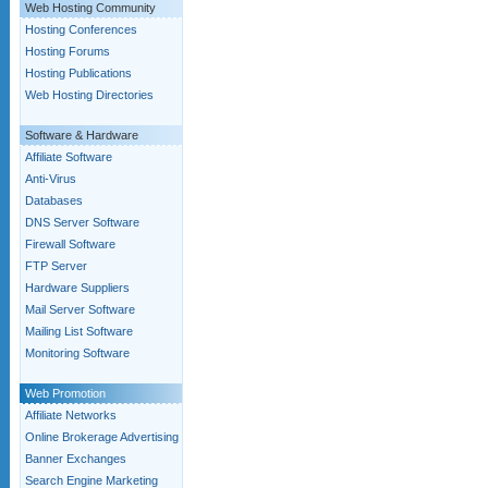
Web Hosting Community
Hosting Conferences
Hosting Forums
Hosting Publications
Web Hosting Directories
Software & Hardware
Affiliate Software
Anti-Virus
Databases
DNS Server Software
Firewall Software
FTP Server
Hardware Suppliers
Mail Server Software
Mailing List Software
Monitoring Software
Web Promotion
Affiliate Networks
Online Brokerage Advertising
Banner Exchanges
Search Engine Marketing