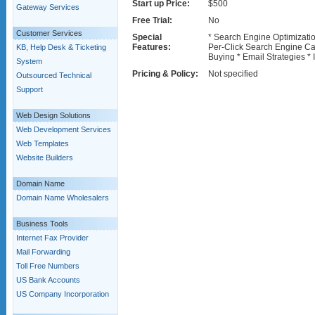
Start up Price:
$500
Gateway Services
Free Trial:
No
Customer Services
Special
* Search Engine Optimizati
Features:
Per-Click Search Engine C
KB, Help Desk & Ticketing
Buying * Email Strategies * 
System
Pricing & Policy:
Not specified
Outsourced Technical
Support
Web Design Solutions
Web Development Services
Web Templates
Website Builders
Domain Name
Domain Name Wholesalers
Business Tools
Internet Fax Provider
Mail Forwarding
Toll Free Numbers
US Bank Accounts
US Company Incorporation