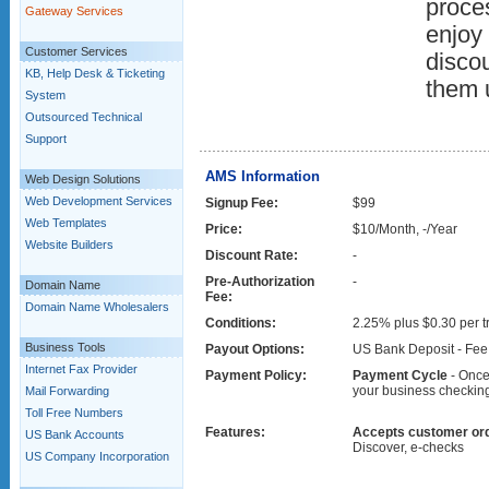
proce
Gateway Services
enjoy 
Customer Services
discou
KB, Help Desk & Ticketing
them 
System
Outsourced Technical
Support
AMS Information
Web Design Solutions
Web Development Services
Signup Fee:
$99
Web Templates
Price:
$10/Month, -/Year
Website Builders
Discount Rate:
-
Pre-Authorization
-
Domain Name
Fee:
Domain Name Wholesalers
Conditions:
2.25% plus $0.30 per t
Business Tools
Payout Options:
US Bank Deposit - Fee:
Internet Fax Provider
Payment Policy:
Payment Cycle
- Once 
your business checking 
Mail Forwarding
Toll Free Numbers
Features:
Accepts customer ord
US Bank Accounts
Discover, e-checks
US Company Incorporation