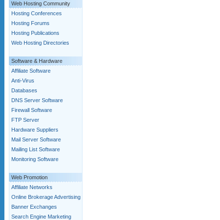
Web Hosting Community
Hosting Conferences
Hosting Forums
Hosting Publications
Web Hosting Directories
Software & Hardware
Affiliate Software
Anti-Virus
Databases
DNS Server Software
Firewall Software
FTP Server
Hardware Suppliers
Mail Server Software
Mailing List Software
Monitoring Software
Web Promotion
Affiliate Networks
Online Brokerage Advertising
Banner Exchanges
Search Engine Marketing