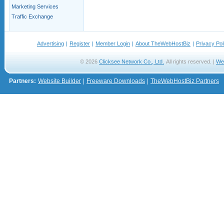
Marketing Services
Traffic Exchange
Advertising
|
Register
|
Member Login
|
About TheWebHostBiz
|
Privacy Pol
© 2026
Clicksee Network Co., Ltd.
All rights reserved. |
We
Partners:
Website Builder
|
Freeware Downloads
|
TheWebHostBiz Partners