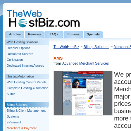
Articles
Reviews
FAQs
Forums
Specials
Web Hosting Solutions
TheWebHostBiz
>
Billing Solutions
>
Merchant 
Reseller Options
Dedicated Servers
AMS
Co-location
from
Advanced Merchant Services
Dedicated Internet Access
We pr
Hosting Automation
accou
Web Hosting Control Panels
Merch
Complete Hosting Automation
Suites
major 
prices
Billing Solutions
busin
Billing & Client Management
Systems
more 
ePayment
accoun
Merchant & Payment