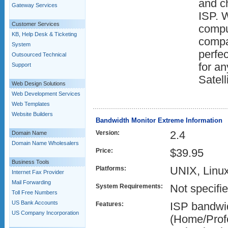
and ch
Gateway Services
ISP. W
Customer Services
comput
KB, Help Desk & Ticketing
compa
System
perfec
Outsourced Technical
for a
Support
Satell
Web Design Solutions
Web Development Services
Web Templates
Website Builders
Bandwidth Monitor Extreme Information
Version:
2.4
Domain Name
Domain Name Wholesalers
Price:
$39.95
Business Tools
Platforms:
UNIX, Linu
Internet Fax Provider
Mail Forwarding
System Requirements:
Not specifi
Toll Free Numbers
US Bank Accounts
Features:
ISP bandwi
US Company Incorporation
(Home/Profe