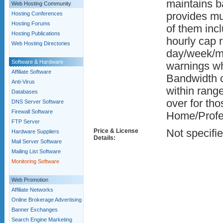
maintains 
Web Hosting Community
Hosting Conferences
provides mu
Hosting Forums
of them inc
Hosting Publications
hourly cap 
Web Hosting Directories
day/week/mo
Software & Hardware
warnings whe
Affiliate Software
Bandwidth 
Anti-Virus
within range
Databases
over for th
DNS Server Software
Firewall Software
Home/Profes
FTP Server
Price & License
Not specifi
Hardware Suppliers
Details:
Mail Server Software
Mailing List Software
Monitoring Software
Web Promotion
Affiliate Networks
Online Brokerage Advertising
Banner Exchanges
Search Engine Marketing