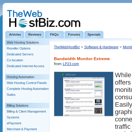
Articles
Reviews
FAQs
Forums
Specials
Web Hosting Solutions
TheWebHostBiz
>
Software & Hardware
>
Monit
Reseller Options
Dedicated Servers
Bandwidth Monitor Extreme
Co-location
from
LP23.com
Dedicated Internet Access
While
Hosting Automation
offers
Web Hosting Control Panels
monit
Complete Hosting Automation
Suites
consu
Easily
Billing Solutions
graphi
Billing & Client Management
Systems
conne
ePayment
traffi
Merchant & Payment