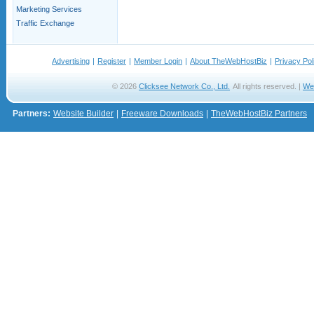
Marketing Services
Traffic Exchange
Advertising
|
Register
|
Member Login
|
About TheWebHostBiz
|
Privacy Pol
© 2026
Clicksee Network Co., Ltd.
All rights reserved. |
We
Partners:
Website Builder
|
Freeware Downloads
|
TheWebHostBiz Partners