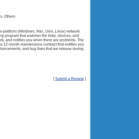
s, Others
ss-platform (Windows, Mac, Unix, Linux) network
ng program that watches the links, devices, and
ork, and notifies you when there are problems. The
 a 12-month maintenance contract that entitles you
enhancements, and bug fixes that we release during
[
Submit a Review
]