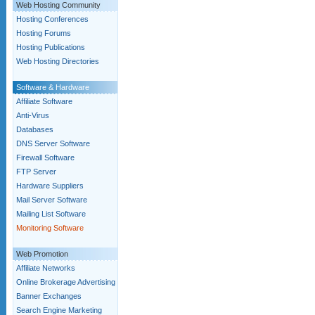
Web Hosting Community
Hosting Conferences
Hosting Forums
Hosting Publications
Web Hosting Directories
Software & Hardware
Affiliate Software
Anti-Virus
Databases
DNS Server Software
Firewall Software
FTP Server
Hardware Suppliers
Mail Server Software
Mailing List Software
Monitoring Software
Web Promotion
Affiliate Networks
Online Brokerage Advertising
Banner Exchanges
Search Engine Marketing