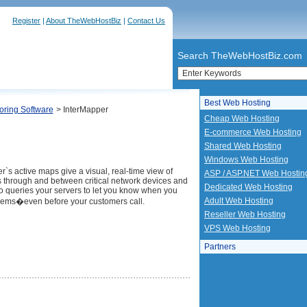
Register
|
About TheWebHostBiz
|
Contact Us
Search TheWebHostBiz.com
Best Web Hosting
oring Software
> InterMapper
Cheap Web Hosting
E-commerce Web Hosting
Shared Web Hosting
Windows Web Hosting
r`s active maps give a visual, real-time view of
ASP / ASP.NET Web Hostin
ows through and between critical network devices and
Dedicated Web Hosting
lso queries your servers to let you know when you
Adult Web Hosting
ems�even before your customers call.
Reseller Web Hosting
VPS Web Hosting
Partners