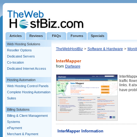
Articles
Reviews
FAQs
Forums
Specials
Web Hosting Solutions
TheWebHostBiz
>
Software & Hardware
>
Monit
Reseller Options
Dedicated Servers
InterMapper
Co-location
from
Dartware
Dedicated Internet Access
InterMappe
Hosting Automation
traffic fl
links. It a
Web Hosting Control Panels
have probl
Complete Hosting Automation
Suites
Billing Solutions
Billing & Client Management
Systems
ePayment
InterMapper Information
Merchant & Payment