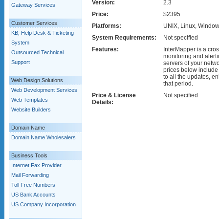
Version:
2.3
Gateway Services
Price:
$2395
Customer Services
Platforms:
UNIX, Linux, Window
KB, Help Desk & Ticketing
System Requirements:
Not specified
System
Features:
InterMapper is a cro
Outsourced Technical
monitoring and alerti
Support
servers of your netw
prices below include
to all the updates, 
Web Design Solutions
that period.
Web Development Services
Price & License
Not specified
Web Templates
Details:
Website Builders
Domain Name
Domain Name Wholesalers
Business Tools
Internet Fax Provider
Mail Forwarding
Toll Free Numbers
US Bank Accounts
US Company Incorporation