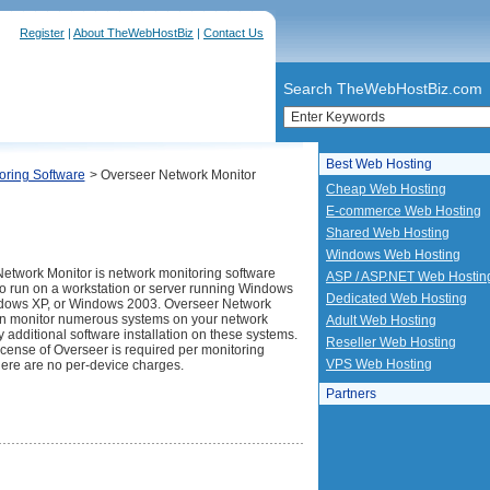
Register
|
About TheWebHostBiz
|
Contact Us
Search TheWebHostBiz.com
Best Web Hosting
oring Software
> Overseer Network Monitor
Cheap Web Hosting
E-commerce Web Hosting
Shared Web Hosting
Windows Web Hosting
etwork Monitor is network monitoring software
ASP / ASP.NET Web Hostin
o run on a workstation or server running Windows
Dedicated Web Hosting
dows XP, or Windows 2003. Overseer Network
n monitor numerous systems on your network
Adult Web Hosting
y additional software installation on these systems.
Reseller Web Hosting
icense of Overseer is required per monitoring
VPS Web Hosting
here are no per-device charges.
Partners