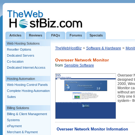
Articles
Reviews
FAQs
Forums
Specials
Web Hosting Solutions
TheWebHostBiz
>
Software & Hardware
>
Monit
Reseller Options
Dedicated Servers
Overseer Network Monitor
Co-location
from
Sensible Software
Dedicated Internet Access
Overseer N
Hosting Automation
designed t
2000, Win
Web Hosting Control Panels
Monitor ca
Complete Hosting Automation
without an
Only one l
Suites
system-- t
Billing Solutions
Billing & Client Management
Systems
ePayment
Overseer Network Monitor Information
Merchant & Payment