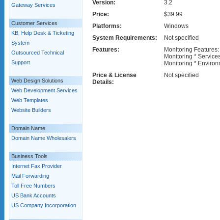
Version:
3.2
Gateway Services
Price:
$39.99
Customer Services
Platforms:
Windows
KB, Help Desk & Ticketing
System Requirements:
Not specified
System
Features:
Monitoring Features:
Outsourced Technical
Monitoring * Service
Support
Monitoring * Environ
Price & License
Not specified
Web Design Solutions
Details:
Web Development Services
Web Templates
Website Builders
Domain Name
Domain Name Wholesalers
Business Tools
Internet Fax Provider
Mail Forwarding
Toll Free Numbers
US Bank Accounts
US Company Incorporation