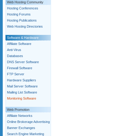
Web Hosting Community
Hosting Conferences
Hosting Forums
Hosting Publications
Web Hosting Directories
Software & Hardware
Affiliate Software
Anti-Virus
Databases
DNS Server Software
Firewall Software
FTP Server
Hardware Suppliers
Mail Server Software
Mailing List Software
Monitoring Software
Web Promotion
Affiliate Networks
Online Brokerage Advertising
Banner Exchanges
Search Engine Marketing