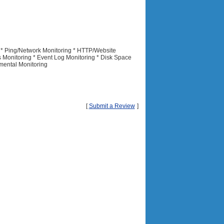
 * Ping/Network Monitoring * HTTP/Website
s Monitoring * Event Log Monitoring * Disk Space
mental Monitoring
[
Submit a Review
]