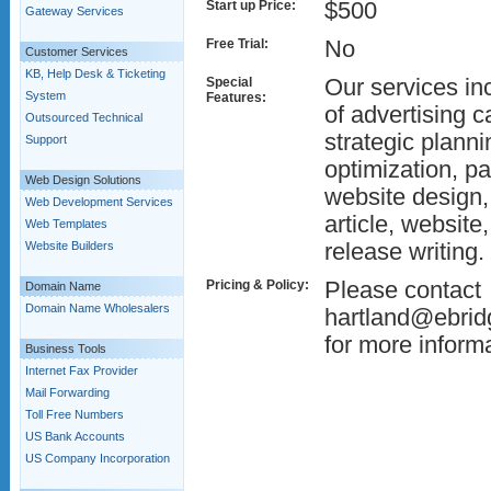
Start up Price:
$500
Gateway Services
Free Trial:
No
Customer Services
KB, Help Desk & Ticketing
Special
Our services in
System
Features:
of advertising 
Outsourced Technical
strategic plann
Support
optimization, p
Web Design Solutions
website design
Web Development Services
article, website
Web Templates
Website Builders
release writing.
Pricing & Policy:
Please contact
Domain Name
Domain Name Wholesalers
hartland@ebrid
for more informa
Business Tools
Internet Fax Provider
Mail Forwarding
Toll Free Numbers
US Bank Accounts
US Company Incorporation