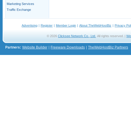
Marketing Services
Traffic Exchange
Advertising
|
Register
|
Member Login
|
About TheWebHostBiz
|
Privacy Pol
© 2026
Clicksee Network Co., Ltd.
All rights reserved. |
We
Partners:
Website Builder
|
Freeware Downloads
|
TheWebHostBiz Partners