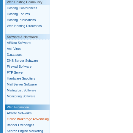
Web Hosting Community
Hosting Conferences
Hosting Forums
Hosting Publications
Web Hosting Directories
Software & Hardware
Affiliate Software
Anti-Virus
Databases
DNS Server Software
Firewall Software
FTP Server
Hardware Suppliers
Mail Server Software
Mailing List Software
Monitoring Software
Web Promotion
Affiliate Networks
Online Brokerage Advertising
Banner Exchanges
Search Engine Marketing