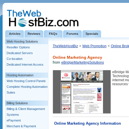
Articles
Reviews
FAQs
Forums
Specials
Web Hosting Solutions
TheWebHostBiz
>
Web Promotion
>
Online Brok
Reseller Options
Dedicated Servers
Online Marketing Agency
Co-location
from
eBridgeMarketingSolutions
Dedicated Internet Access
eBridge Ma
Hosting Automation
Technology
internet m
Web Hosting Control Panels
resources 
Complete Hosting Automation
Suites
Billing Solutions
Billing & Client Management
Systems
ePayment
Online Marketing Agency Information
Merchant & Payment