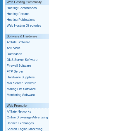
Web Hosting Community
Hosting Conferences
Hosting Forums
Hosting Publications
Web Hosting Directories
Software & Hardware
Affiliate Software
Anti-Virus
Databases
DNS Server Software
Firewall Software
FTP Server
Hardware Suppliers
Mail Server Software
Mailing List Software
Monitoring Software
Web Promotion
Affiliate Networks
Online Brokerage Advertising
Banner Exchanges
Search Engine Marketing