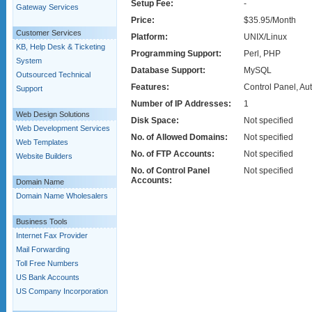
Setup Fee:
-
Gateway Services
Price:
$35.95/Month
Customer Services
Platform:
UNIX/Linux
KB, Help Desk & Ticketing
Programming Support:
Perl, PHP
System
Database Support:
MySQL
Outsourced Technical
Features:
Control Panel, Au
Support
Number of IP Addresses:
1
Web Design Solutions
Disk Space:
Not specified
Web Development Services
No. of Allowed Domains:
Not specified
Web Templates
No. of FTP Accounts:
Not specified
Website Builders
No. of Control Panel
Not specified
Accounts:
Domain Name
Domain Name Wholesalers
Business Tools
Internet Fax Provider
Mail Forwarding
Toll Free Numbers
US Bank Accounts
US Company Incorporation