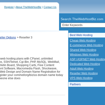
Register
|
About TheWebHostBiz
|
Contact Us
Search TheWebHostBiz.com
Best Web Hosting
ller Options
> Reseller 3
Cheap Web Hosting
E-commerce Web Hosting
Shared Web Hosting
Windows Web Hosting
 web hosting plans with CPanel, unlimited
ASP / ASP.NET Web Hostin
s, SSH/Telnet, Cgi-Bin, PHP, MySQL, WebMail,
Dedicated Web Hosting
etin Board, Shopping Carts, Free Content
t Software, Macromedia Flash, Shockwave,
Adult Web Hosting
 Web Design and Domain Name Registration for
Reseller Web Hosting
ister your com/net/org/biz/us domain name today
VPS Web Hosting
meone else does
Partners