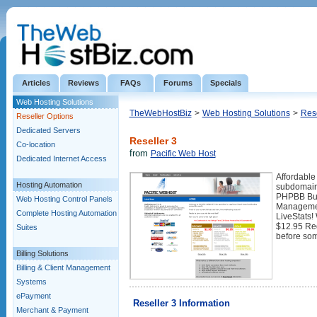
Articles
Reviews
FAQs
Forums
Specials
Web Hosting Solutions
TheWebHostBiz
>
Web Hosting Solutions
>
Rese
Reseller Options
Dedicated Servers
Reseller 3
Co-location
from
Pacific Web Host
Dedicated Internet Access
Affordable
Hosting Automation
subdomain
PHPBB Bull
Web Hosting Control Panels
Managemen
Complete Hosting Automation
LiveStats!
$12.95 Reg
Suites
before so
Billing Solutions
Billing & Client Management
Systems
ePayment
Reseller 3 Information
Merchant & Payment