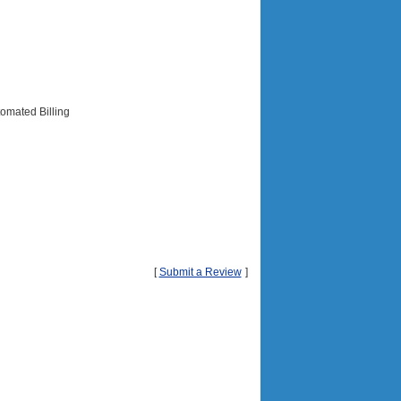
tomated Billing
[
Submit a Review
]