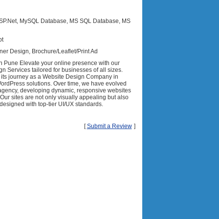
 ASP.Net, MySQL Database, MS SQL Database, MS
pt
ner Design, Brochure/Leaflet/Print Ad
 Pune Elevate your online presence with our
 Services tailored for businesses of all sizes.
its journey as a Website Design Company in
WordPress solutions. Over time, we have evolved
b agency, developing dynamic, responsive websites
 Our sites are not only visually appealing but also
designed with top-tier UI/UX standards.
[
Submit a Review
]