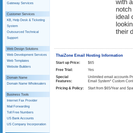
with 
Gateway Services
notch 
Customer Services
ideal 
KB, Help Desk & Ticketing
lookin
System
their 
Outsourced Technical
Support
Web Design Solutions
Web Development Services
ThaiZone Email Hosting Information
Web Templates
Start up Price:
$65
Website Builders
Free Trial:
Yes
Special
Unlimited email accounts Pr
Domain Name
Features:
Email System* Custom Conf
Domain Name Wholesalers
Pricing & Policy:
Start from $65/Year and Spa
Business Tools
Internet Fax Provider
Mail Forwarding
Toll Free Numbers
US Bank Accounts
US Company Incorporation