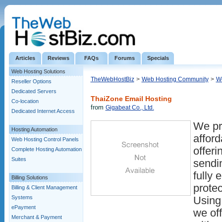
Articles
Reviews
FAQs
Forums
Specials
Web Hosting Solutions
TheWebHostBiz
>
Web Hosting Community
>
We
Reseller Options
Dedicated Servers
ThaiZone Email Hosting
Co-location
from
Gigabeat Co., Ltd.
Dedicated Internet Access
We pr
Hosting Automation
afford
Web Hosting Control Panels
offeri
Complete Hosting Automation
Suites
sendi
fully 
Billing Solutions
prote
Billing & Client Management
Systems
Using
ePayment
we off
Merchant & Payment