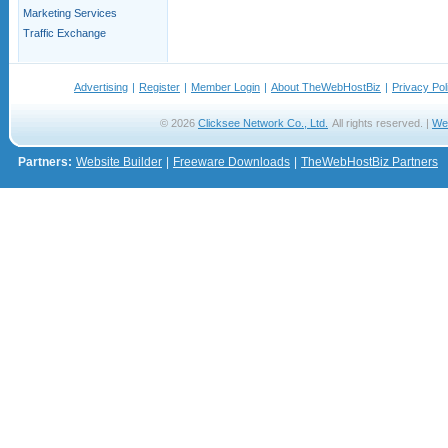
Marketing Services
Traffic Exchange
Advertising
|
Register
|
Member Login
|
About TheWebHostBiz
|
Privacy Pol
© 2026
Clicksee Network Co., Ltd.
All rights reserved. |
We
Partners:
Website Builder
|
Freeware Downloads
|
TheWebHostBiz Partners