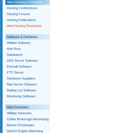
Web Hosting Community
Hosting Conferences
Hosting Forums
Hosting Publications
Web Hosting Directories
Software & Hardware
Affiliate Software
Anti-Virus
Databases
DNS Server Software
Firewall Software
FTP Server
Hardware Suppliers
Mail Server Software
Mailing List Software
Monitoring Software
Web Promotion
Affiliate Networks
Online Brokerage Advertising
Banner Exchanges
Search Engine Marketing