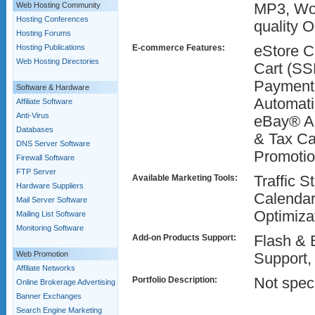
Web Hosting Community
MP3, Word
Hosting Conferences
quality 
Hosting Forums
Hosting Publications
E-commerce Features:
eStore C
Web Hosting Directories
Cart (SS
Payment 
Software & Hardware
Automati
Affiliate Software
Anti-Virus
eBay® Au
Databases
& Tax Ca
DNS Server Software
Promoti
Firewall Software
FTP Server
Available Marketing Tools:
Traffic S
Hardware Suppliers
Calendar
Mail Server Software
Optimiza
Mailing List Software
Monitoring Software
Add-on Products Support:
Flash & 
Web Promotion
Support,
Affiliate Networks
Portfolio Description:
Not speci
Online Brokerage Advertising
Banner Exchanges
Search Engine Marketing