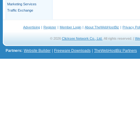
Marketing Services
Traffic Exchange
Advertising
|
Register
|
Member Login
|
About TheWebHostBiz
|
Privacy Pol
© 2026
Clicksee Network Co., Ltd.
All rights reserved. |
We
Partners:
Website Builder
|
Freeware Downloads
|
TheWebHostBiz Partners