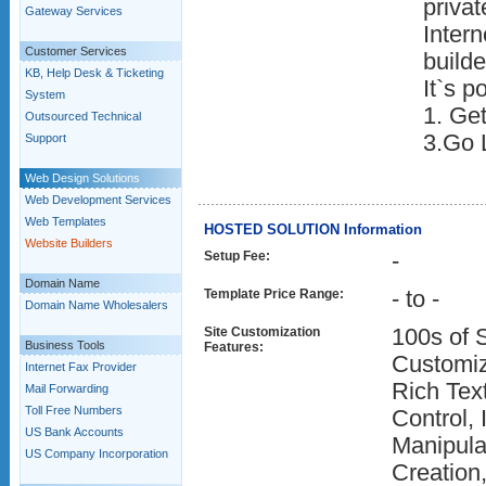
privat
Gateway Services
Inter
Customer Services
builde
KB, Help Desk & Ticketing
It`s p
System
1. Get
Outsourced Technical
3.Go 
Support
Web Design Solutions
Web Development Services
Web Templates
HOSTED SOLUTION Information
Website Builders
Setup Fee:
-
Domain Name
Template Price Range:
- to -
Domain Name Wholesalers
Site Customization
100s of 
Business Tools
Features:
Customiz
Internet Fax Provider
Rich Text
Mail Forwarding
Toll Free Numbers
Control,
US Bank Accounts
Manipula
US Company Incorporation
Creation