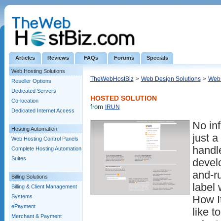
Articles
Reviews
FAQs
Forums
Specials
Web Hosting Solutions
TheWebHostBiz
>
Web Design Solutions
>
Webs
Reseller Options
Dedicated Servers
HOSTED SOLUTION
Co-location
from
IRUN
Dedicated Internet Access
No inf
Hosting Automation
just a
Web Hosting Control Panels
handl
Complete Hosting Automation
Suites
devel
and-r
Billing Solutions
label 
Billing & Client Management
Systems
How I
ePayment
like t
Merchant & Payment