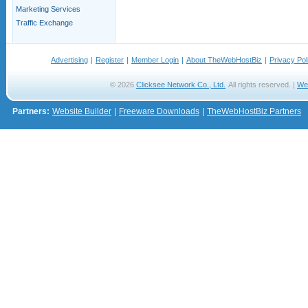
Marketing Services
Traffic Exchange
Advertising
|
Register
|
Member Login
|
About TheWebHostBiz
|
Privacy Pol
© 2026
Clicksee Network Co., Ltd.
All rights reserved. |
We
Partners:
Website Builder
|
Freeware Downloads
|
TheWebHostBiz Partners