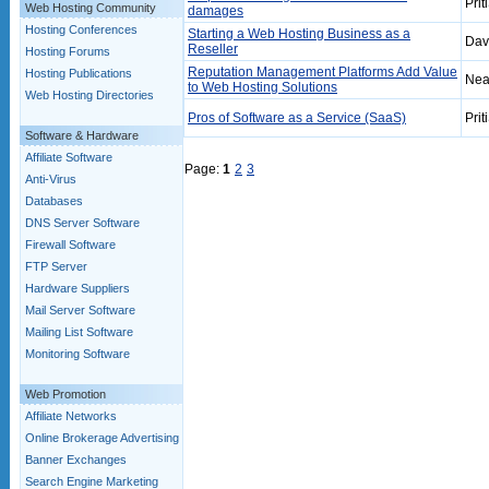
Prit
Web Hosting Community
damages
Hosting Conferences
Starting a Web Hosting Business as a
Dav
Reseller
Hosting Forums
Reputation Management Platforms Add Value
Hosting Publications
Nea
to Web Hosting Solutions
Web Hosting Directories
Pros of Software as a Service (SaaS)
Prit
Software & Hardware
Affiliate Software
Page:
1
2
3
Anti-Virus
Databases
DNS Server Software
Firewall Software
FTP Server
Hardware Suppliers
Mail Server Software
Mailing List Software
Monitoring Software
Web Promotion
Affiliate Networks
Online Brokerage Advertising
Banner Exchanges
Search Engine Marketing