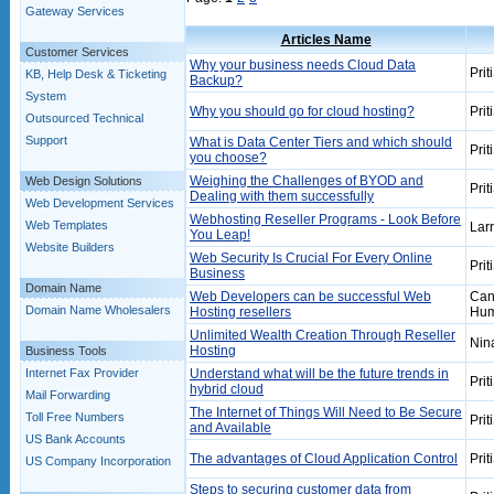
Gateway Services
Articles Name
Customer Services
Why your business needs Cloud Data
Prit
KB, Help Desk & Ticketing
Backup?
System
Why you should go for cloud hosting?
Prit
Outsourced Technical
Support
What is Data Center Tiers and which should
Prit
you choose?
Weighing the Challenges of BYOD and
Web Design Solutions
Prit
Dealing with them successfully
Web Development Services
Webhosting Reseller Programs - Look Before
Web Templates
Lar
You Leap!
Website Builders
Web Security Is Crucial For Every Online
Prit
Business
Domain Name
Web Developers can be successful Web
Can
Domain Name Wholesalers
Hosting resellers
Hum
Unlimited Wealth Creation Through Reseller
Nin
Hosting
Business Tools
Internet Fax Provider
Understand what will be the future trends in
Prit
hybrid cloud
Mail Forwarding
The Internet of Things Will Need to Be Secure
Toll Free Numbers
Prit
and Available
US Bank Accounts
The advantages of Cloud Application Control
Prit
US Company Incorporation
Steps to securing customer data from