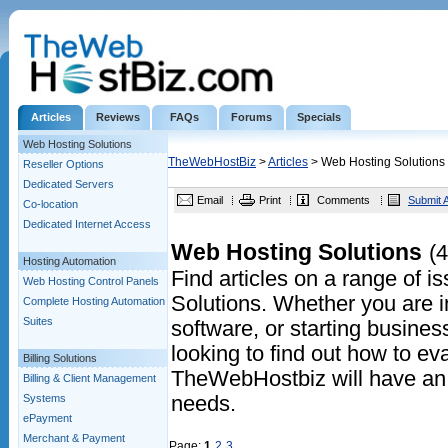
Articles
Reviews
FAQs
Forums
Specials
Web Hosting Solutions
TheWebHostBiz
>
Articles
> Web Hosting Solutions
Reseller Options
Dedicated Servers
Email
Print
Comments
Submit A
Co-location
Dedicated Internet Access
Web Hosting Solutions
(4
Hosting Automation
Find articles on a range of 
Web Hosting Control Panels
Solutions. Whether you are in
Complete Hosting Automation
Suites
software, or starting business
looking to find out how to eva
Billing Solutions
TheWebHostbiz will have an a
Billing & Client Management
Systems
needs.
ePayment
Merchant & Payment
Page:
1
2
3