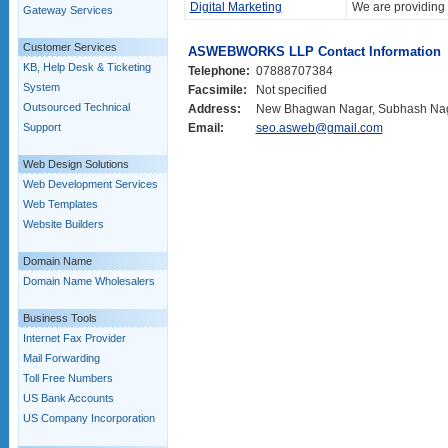
Digital Marketing
We are providing t
Gateway Services
Customer Services
ASWEBWORKS LLP Contact Information
KB, Help Desk & Ticketing
Telephone:
07888707384
System
Facsimile:
Not specified
Outsourced Technical
Address:
New Bhagwan Nagar, Subhash Naga
Support
Email:
seo.asweb@gmail.com
Web Design Solutions
Web Development Services
Web Templates
Website Builders
Domain Name
Domain Name Wholesalers
Business Tools
Internet Fax Provider
Mail Forwarding
Toll Free Numbers
US Bank Accounts
US Company Incorporation