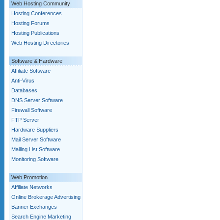
Web Hosting Community
Hosting Conferences
Hosting Forums
Hosting Publications
Web Hosting Directories
Software & Hardware
Affiliate Software
Anti-Virus
Databases
DNS Server Software
Firewall Software
FTP Server
Hardware Suppliers
Mail Server Software
Mailing List Software
Monitoring Software
Web Promotion
Affiliate Networks
Online Brokerage Advertising
Banner Exchanges
Search Engine Marketing