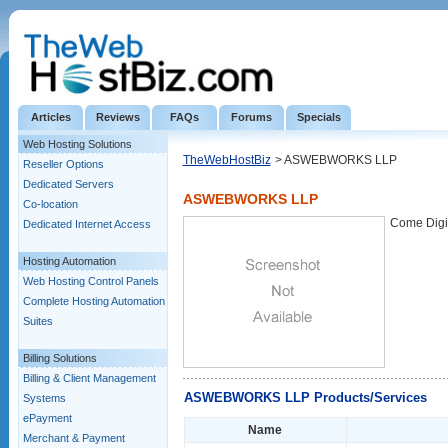
Articles
Reviews
FAQs
Forums
Specials
Web Hosting Solutions
TheWebHostBiz
> ASWEBWORKS LLP
Reseller Options
Dedicated Servers
ASWEBWORKS LLP
Co-location
Come Digit
Dedicated Internet Access
Hosting Automation
Web Hosting Control Panels
Complete Hosting Automation
Suites
Billing Solutions
Billing & Client Management
ASWEBWORKS LLP Products/Services
Systems
ePayment
Name
Merchant & Payment