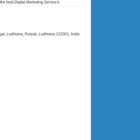
he best Digital Marketing Service's.
r, Ludhiana, Punjab, Ludhiana 122001, India