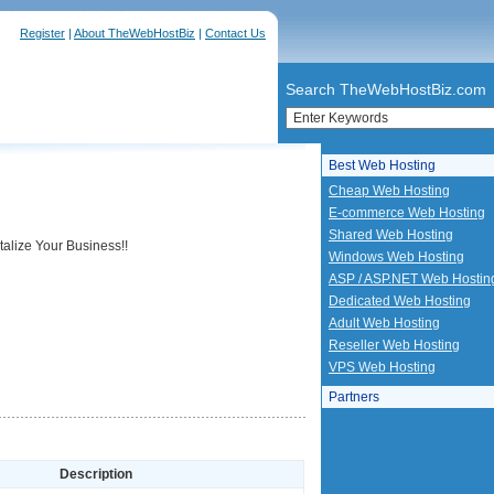
Register
|
About TheWebHostBiz
|
Contact Us
Search TheWebHostBiz.com
Best Web Hosting
Cheap Web Hosting
E-commerce Web Hosting
Shared Web Hosting
alize Your Business!!
Windows Web Hosting
ASP / ASP.NET Web Hostin
Dedicated Web Hosting
Adult Web Hosting
Reseller Web Hosting
VPS Web Hosting
Partners
Description