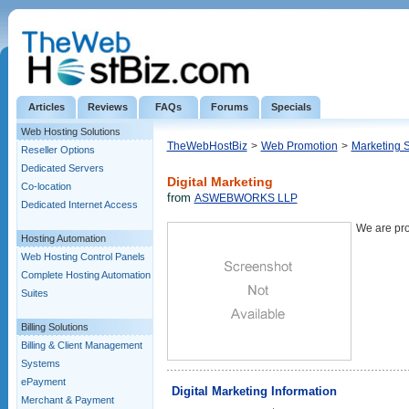
Articles
Reviews
FAQs
Forums
Specials
Web Hosting Solutions
TheWebHostBiz
>
Web Promotion
>
Marketing 
Reseller Options
Dedicated Servers
Digital Marketing
Co-location
from
ASWEBWORKS LLP
Dedicated Internet Access
We are pro
Hosting Automation
Web Hosting Control Panels
Complete Hosting Automation
Suites
Billing Solutions
Billing & Client Management
Systems
ePayment
Digital Marketing Information
Merchant & Payment