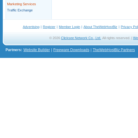
Marketing Services
Traffic Exchange
Advertising
|
Register
|
Member Login
|
About TheWebHostBiz
|
Privacy Pol
© 2026
Clicksee Network Co., Ltd.
All rights reserved. |
We
Partners:
Website Builder
|
Freeware Downloads
|
TheWebHostBiz Partners