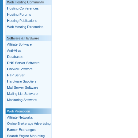
Web Hosting Community
Hosting Conferences
Hosting Forums
Hosting Publications
Web Hosting Directories
Software & Hardware
Affiliate Software
Anti-Virus
Databases
DNS Server Software
Firewall Software
FTP Server
Hardware Suppliers
Mail Server Software
Mailing List Software
Monitoring Software
Web Promotion
Affiliate Networks
Online Brokerage Advertising
Banner Exchanges
Search Engine Marketing