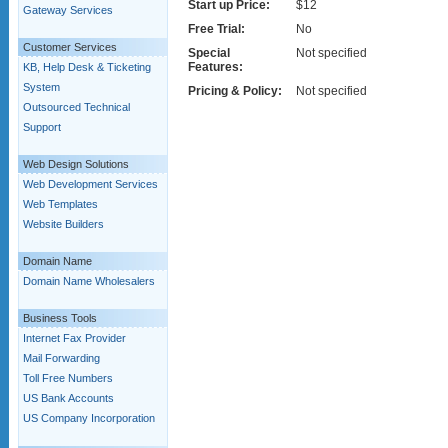
Start up Price:
$12
Gateway Services
Free Trial:
No
Customer Services
Special
Not specified
Features:
KB, Help Desk & Ticketing
System
Pricing & Policy:
Not specified
Outsourced Technical
Support
Web Design Solutions
Web Development Services
Web Templates
Website Builders
Domain Name
Domain Name Wholesalers
Business Tools
Internet Fax Provider
Mail Forwarding
Toll Free Numbers
US Bank Accounts
US Company Incorporation