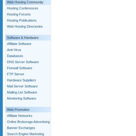
Web Hosting Community
Hosting Conferences
Hosting Forums
Hosting Publications
Web Hosting Directories
Software & Hardware
Affiliate Software
Anti-Virus
Databases
DNS Server Software
Firewall Software
FTP Server
Hardware Suppliers
Mail Server Software
Mailing List Software
Monitoring Software
Web Promotion
Affiliate Networks
Online Brokerage Advertising
Banner Exchanges
Search Engine Marketing