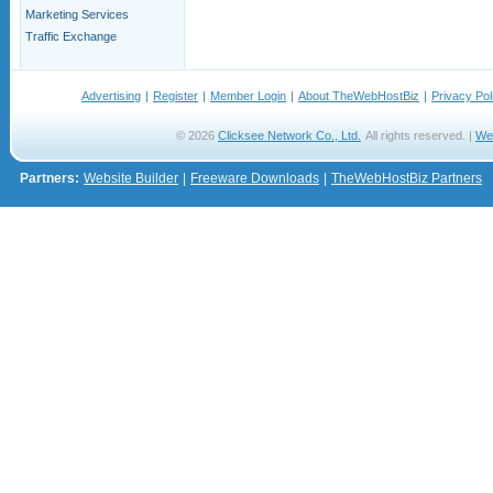
Marketing Services
Traffic Exchange
Advertising
|
Register
|
Member Login
|
About TheWebHostBiz
|
Privacy Pol
© 2026
Clicksee Network Co., Ltd.
All rights reserved. |
We
Partners:
Website Builder
|
Freeware Downloads
|
TheWebHostBiz Partners