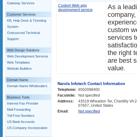
Gateway Services
Custom Web app
As a lead
development service
company, 
Customer Services
KB, Help Desk & Ticketing
experience
System
custom we
Outsourced Technical
services 
Support
satisfact
Web Design Solutions
the right 
Web Development Services
are best s
Web Templates
value.
Website Builders
Domain Name
Narola Infotech Contact Information
Domain Name Wholesalers
Telephone:
6502098400
Facsimile:
Not specified
Business Tools
Address:
43519 Wheadon Ter, Chantilly VA 20
Internet Fax Provider
07657, United States
Mail Forwarding
Email:
Not specified
Toll Free Numbers
US Bank Accounts
US Company Incorporation