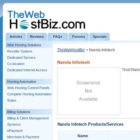
Articles
Reviews
FAQs
Forums
Specials
Web Hosting Solutions
TheWebHostBiz
> Narola Infotech
Reseller Options
Dedicated Servers
Narola Infotech
Co-location
Trust Naro
Dedicated Internet Access
Hosting Automation
Web Hosting Control Panels
Complete Hosting Automation
Suites
Billing Solutions
Billing & Client Management
Narola Infotech Products/Services
Systems
ePayment
Name
Merchant & Payment