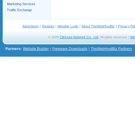
Marketing Services
Traffic Exchange
Advertising
|
Register
|
Member Login
|
About TheWebHostBiz
|
Privacy Pol
© 2026
Clicksee Network Co., Ltd.
All rights reserved. |
We
Partners:
Website Builder
|
Freeware Downloads
|
TheWebHostBiz Partners