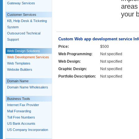
Gateway Services
areas 
your 
Customer Services
KB, Help Desk & Ticketing
System
Outsourced Technical
Custom Web app development service Inf
Support
Price:
$500
Web Design Solutions
Web Programming:
Not specified
Web Development Services
Web Design:
Not specified
Web Templates
Graphic Design:
Not specified
Website Builders
Portfolio Description:
Not specified
Domain Name
Domain Name Wholesalers
Business Tools
Internet Fax Provider
Mail Forwarding
Toll Free Numbers
US Bank Accounts
US Company Incorporation