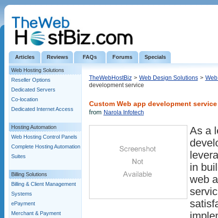
Articles
Reviews
FAQs
Forums
Specials
Web Hosting Solutions
TheWebHostBiz
>
Web Design Solutions
>
Web 
Reseller Options
development service
Dedicated Servers
Co-location
Custom Web app development service
Dedicated Internet Access
from
Narola Infotech
Hosting Automation
As a 
Web Hosting Control Panels
devel
Complete Hosting Automation
lever
Suites
in bui
Billing Solutions
web a
Billing & Client Management
servi
Systems
satisf
ePayment
Merchant & Payment
implem