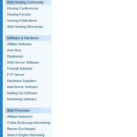
Web Hosting Community
Hosting Conferences
Hosting Forums
Hosting Publications
Web Hosting Directories
Software & Hardware
Affiliate Software
Anti-Virus
Databases
DNS Server Software
Firewall Software
FTP Server
Hardware Suppliers
Mail Server Software
Mailing List Software
Monitoring Software
Web Promotion
Affiliate Networks
Online Brokerage Advertising
Banner Exchanges
Search Engine Marketing