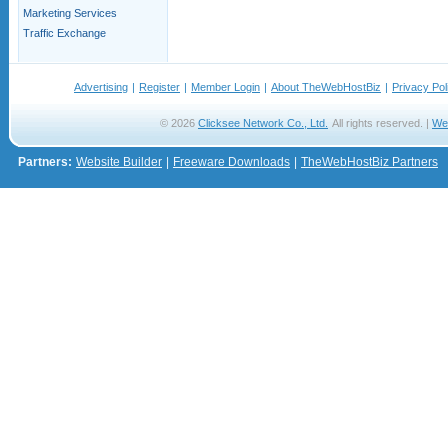
Marketing Services
Traffic Exchange
Advertising
|
Register
|
Member Login
|
About TheWebHostBiz
|
Privacy Pol
© 2026
Clicksee Network Co., Ltd.
All rights reserved. |
We
Partners:
Website Builder
|
Freeware Downloads
|
TheWebHostBiz Partners