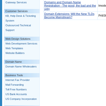
Domains and Domain Name
Gateway Services
Registration - The good, the bad and the
lmode
ugly
Customer Services
Domain Extensions: Will the New TLDs
PritiS
KB, Help Desk & Ticketing
Become Mainstream?
System
Outsourced Technical
Support
Web Design Solutions
Web Development Services
Web Templates
Website Builders
Domain Name
Domain Name Wholesalers
Business Tools
Internet Fax Provider
Mail Forwarding
Toll Free Numbers
US Bank Accounts
US Company Incorporation