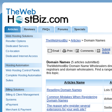
Articles
Reviews
FAQs
Forums
Specials
Web Hosting Solutions
TheWebHostBiz
>
Articles
> Domain Names
Reseller Options
Dedicated Servers
Submit
Email
Print
Comments
Co-location
Article
Dedicated Internet Access
Domain Names
(5 articles submitted)
Hosting Automation
TheWebHostBiz Domain Name Wholesalers director
registrars and domain wholesalers. Find a range 
Web Hosting Control Panels
this topic.
Complete Hosting Automation
Suites
Articles Name
A
Billing Solutions
Reselling Domain Names
Lois S
Billing & Client Management
Common Mistakes When Registering
dotse
Systems
Domain Names
ePayment
The reason why register several
Sasta
extensions for your web site?
Merchant & Payment