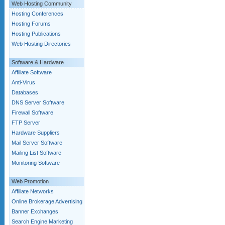
Web Hosting Community
Hosting Conferences
Hosting Forums
Hosting Publications
Web Hosting Directories
Software & Hardware
Affiliate Software
Anti-Virus
Databases
DNS Server Software
Firewall Software
FTP Server
Hardware Suppliers
Mail Server Software
Mailing List Software
Monitoring Software
Web Promotion
Affiliate Networks
Online Brokerage Advertising
Banner Exchanges
Search Engine Marketing