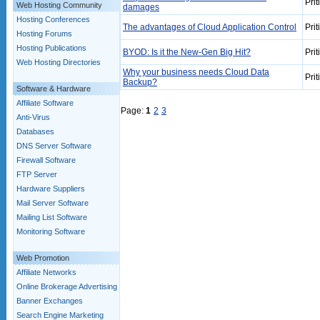
Prit
Web Hosting Community
damages
Hosting Conferences
The advantages of Cloud Application Control
Prit
Hosting Forums
Hosting Publications
BYOD: Is it the New-Gen Big Hit?
Prit
Web Hosting Directories
Why your business needs Cloud Data
Prit
Backup?
Software & Hardware
Affiliate Software
Page:
1
2
3
Anti-Virus
Databases
DNS Server Software
Firewall Software
FTP Server
Hardware Suppliers
Mail Server Software
Mailing List Software
Monitoring Software
Web Promotion
Affiliate Networks
Online Brokerage Advertising
Banner Exchanges
Search Engine Marketing