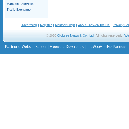
Marketing Services
Traffic Exchange
Advertising
|
Register
|
Member Login
|
About TheWebHostBiz
|
Privacy Pol
© 2026
Clicksee Network Co., Ltd.
All rights reserved. |
We
Partners:
Website Builder
|
Freeware Downloads
|
TheWebHostBiz Partners