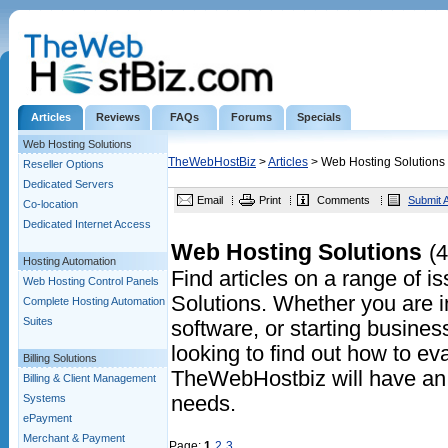
Articles
Reviews
FAQs
Forums
Specials
Web Hosting Solutions
TheWebHostBiz
>
Articles
> Web Hosting Solutions
Reseller Options
Dedicated Servers
Email
Print
Comments
Submit A
Co-location
Dedicated Internet Access
Web Hosting Solutions
(4
Hosting Automation
Find articles on a range of 
Web Hosting Control Panels
Solutions. Whether you are in
Complete Hosting Automation
Suites
software, or starting business
looking to find out how to eva
Billing Solutions
TheWebHostbiz will have an a
Billing & Client Management
Systems
needs.
ePayment
Merchant & Payment
Page:
1
2
3