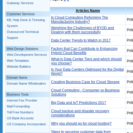
Gateway Services
Articles Name
Customer Services
Is Cloud Computing Reforming The
Prit
KB, Help Desk & Ticketing
Manufacturing Industry?
System
Weighing the Challenges of BYOD and
Prit
Outsourced Technical
Dealing with them successfully
Support
Data Center Trends to Watch in 2017
Prit
Factors that Can Contribute in Enhancing
Web Design Solutions
Prit
Hybrid Cloud Benefits
Web Development Services
What is Data Center Tiers and which should
Web Templates
Prit
you choose?
Website Builders
Is Your Data Centers Optimized for the Digital
Prit
World?
Domain Name
Creating Business Case for Cloud Storage
Prit
Domain Name Wholesalers
Cloud Computing - Consumer vs Business
Prit
Solutions
Business Tools
Internet Fax Provider
Big Data and IoT Predictions 2017
Prit
Mail Forwarding
Cloud backup and disaster recovery
Toll Free Numbers
Prit
considerations
US Bank Accounts
Why you should go for cloud hosting?
Prit
US Company Incorporation
Steps to securing customer data from