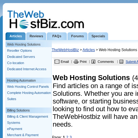
Articles
Reviews
FAQs
Forums
Specials
Web Hosting Solutions
TheWebHostBiz
>
Articles
> Web Hosting Solutions
Reseller Options
Dedicated Servers
Email
Print
Comments
Submit A
Co-location
Dedicated Internet Access
Web Hosting Solutions
(4
Hosting Automation
Find articles on a range of 
Web Hosting Control Panels
Solutions. Whether you are in
Complete Hosting Automation
Suites
software, or starting business
looking to find out how to eva
Billing Solutions
TheWebHostbiz will have an a
Billing & Client Management
Systems
needs.
ePayment
Merchant & Payment
Page:
1
2
3