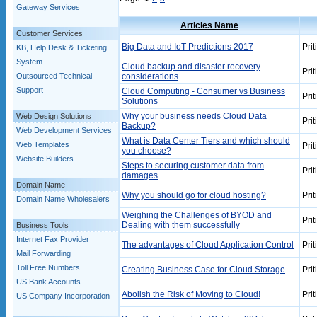
Gateway Services
Articles Name
Customer Services
Big Data and IoT Predictions 2017
Prit
KB, Help Desk & Ticketing
System
Cloud backup and disaster recovery
Prit
Outsourced Technical
considerations
Support
Cloud Computing - Consumer vs Business
Prit
Solutions
Why your business needs Cloud Data
Web Design Solutions
Prit
Backup?
Web Development Services
What is Data Center Tiers and which should
Web Templates
Prit
you choose?
Website Builders
Steps to securing customer data from
Prit
damages
Domain Name
Why you should go for cloud hosting?
Prit
Domain Name Wholesalers
Weighing the Challenges of BYOD and
Prit
Dealing with them successfully
Business Tools
Internet Fax Provider
The advantages of Cloud Application Control
Prit
Mail Forwarding
Toll Free Numbers
Creating Business Case for Cloud Storage
Prit
US Bank Accounts
Abolish the Risk of Moving to Cloud!
Prit
US Company Incorporation