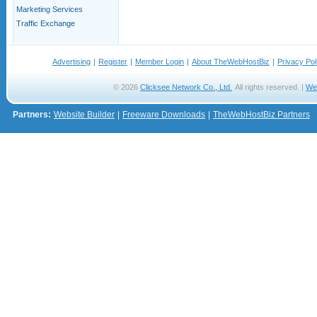
Marketing Services
Traffic Exchange
Advertising
|
Register
|
Member Login
|
About TheWebHostBiz
|
Privacy Pol
© 2026
Clicksee Network Co., Ltd.
All rights reserved. |
We
Partners:
Website Builder
|
Freeware Downloads
|
TheWebHostBiz Partners