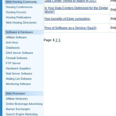
Data Center Trends to Watch in 2017
Prit
Web Hosting Community
Hosting Conferences
Is Your Data Centers Optimized for the Digital
Prit
World?
Hosting Forums
Hosting Publications
Few benefits of Edge computing.
Prit
Web Hosting Directories
Pros of Software as a Service (SaaS)
Prit
Software & Hardware
Affiliate Software
Page:
1
2
3
Anti-Virus
Databases
DNS Server Software
Firewall Software
FTP Server
Hardware Suppliers
Mail Server Software
Mailing List Software
Monitoring Software
Web Promotion
Affiliate Networks
Online Brokerage Advertising
Banner Exchanges
Search Engine Marketing